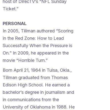
host of DirecTV’s “NFL Sunday
Ticket.”
PERSONAL
In 2005, Tillman authored “Scoring
in the Red Zone: How to Lead
Successfully When the Pressure is
On.” In 2009, he appeared in the
movie “Horrible Turn.”
Born April 21, 1964 in Tulsa, Okla.,
Tillman graduated from Thomas
Edison High School. He earned a
bachelor’s degree in journalism and
in communications from the
University of Oklahoma in 1988. He