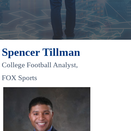
Spencer Tillman
College Football Analyst,
FOX Sports