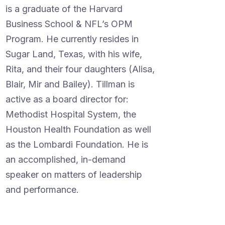
is a graduate of the Harvard
Business School & NFL’s OPM
Program. He currently resides in
Sugar Land, Texas, with his wife,
Rita, and their four daughters (Alisa,
Blair, Mir and Bailey). Tillman is
active as a board director for:
Methodist Hospital System, the
Houston Health Foundation as well
as the Lombardi Foundation. He is
an accomplished, in-demand
speaker on matters of leadership
and performance.