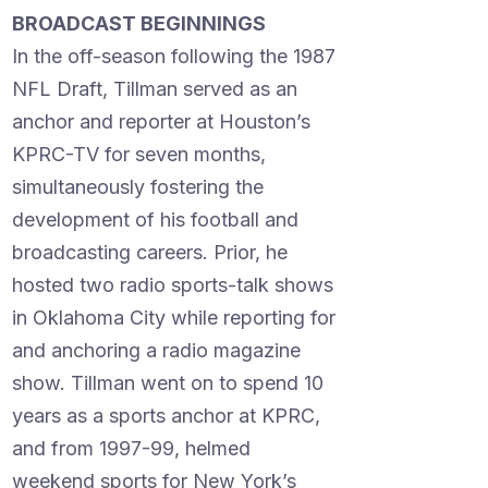
BROADCAST BEGINNINGS
In the off-season following the 1987
NFL Draft, Tillman served as an
anchor and reporter at Houston’s
KPRC-TV for seven months,
simultaneously fostering the
development of his football and
broadcasting careers. Prior, he
hosted two radio sports-talk shows
in Oklahoma City while reporting for
and anchoring a radio magazine
show. Tillman went on to spend 10
years as a sports anchor at KPRC,
and from 1997-99, helmed
weekend sports for New York’s