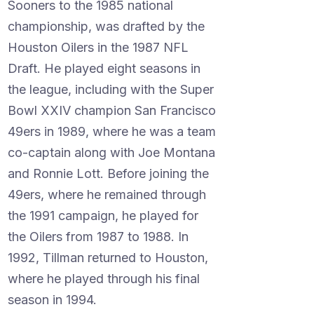
Sooners to the 1985 national
championship, was drafted by the
Houston Oilers in the 1987 NFL
Draft. He played eight seasons in
the league, including with the Super
Bowl XXIV champion San Francisco
49ers in 1989, where he was a team
co-captain along with Joe Montana
and Ronnie Lott. Before joining the
49ers, where he remained through
the 1991 campaign, he played for
the Oilers from 1987 to 1988. In
1992, Tillman returned to Houston,
where he played through his final
season in 1994.