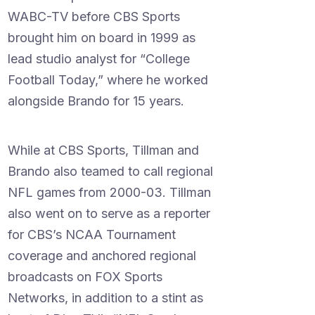
WABC-TV before CBS Sports
brought him on board in 1999 as
lead studio analyst for “College
Football Today,” where he worked
alongside Brando for 15 years.
While at CBS Sports, Tillman and
Brando also teamed to call regional
NFL games from 2000-03. Tillman
also went on to serve as a reporter
for CBS’s NCAA Tournament
coverage and anchored regional
broadcasts on FOX Sports
Networks, in addition to a stint as