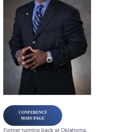
CONFERENCE
MAIN PAGE
Former running back at Oklahoma,