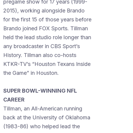
pregame show for 17 years (1999-
2015), working alongside Brando
for the first 15 of those years before
Brando joined FOX Sports. Tillman
held the lead studio role longer than
any broadcaster in CBS Sport’s
History. Tillman also co-hosts
KTKR-TV’s “Houston Texans Inside
the Game” in Houston.
SUPER BOWL-WINNING NFL
CAREER
Tillman, an All-American running
back at the University of Oklahoma
(1983-86) who helped lead the