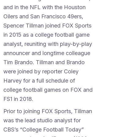
and in the NFL with the Houston
Oilers and San Francisco 49ers,
Spencer Tillman joined FOX Sports
in 2015 as a college football game
analyst, reuniting with play-by-play
announcer and longtime colleague
Tim Brando. Tillman and Brando
were joined by reporter Coley
Harvey for a full schedule of
college football games on FOX and
FS1 in 2018.
Prior to joining FOX Sports, Tillman
was the lead studio analyst for
CBS’s “College Football Today”