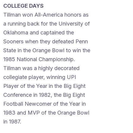
COLLEGE DAYS
Tillman won All-America honors as
a running back for the University of
Oklahoma and captained the
Sooners when they defeated Penn
State in the Orange Bowl to win the
1985 National Championship.
Tillman was a highly decorated
collegiate player, winning UPI
Player of the Year in the Big Eight
Conference in 1982, the Big Eight
Football Newcomer of the Year in
1983 and MVP of the Orange Bowl
in 1987.