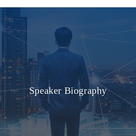
Speaker Biography