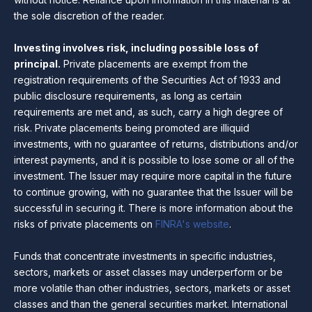
the sole discretion of the reader.
Investing involves risk, including possible loss of
principal.
Private placements are exempt from the
registration requirements of the Securities Act of 1933 and
public disclosure requirements, as long as certain
requirements are met and, as such, carry a high degree of
risk. Private placements being promoted are illiquid
investments, with no guarantee of returns, distributions and/or
interest payments, and it is possible to lose some or all of the
investment. The Issuer may require more capital in the future
to continue growing, with no guarantee that the Issuer will be
successful in securing it. There is more information about the
risks of private placements on
FINRA's website
.
Funds that concentrate investments in specific industries,
sectors, markets or asset classes may underperform or be
more volatile than other industries, sectors, markets or asset
classes and than the general securities market. International