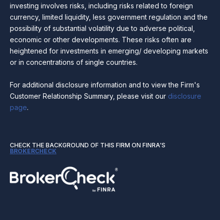
investing involves risks, including risks related to foreign
currency, limited liquidity, less government regulation and the
possibility of substantial volatility due to adverse political,
economic or other developments. These risks often are
heightened for investments in emerging/ developing markets
or in concentrations of single countries.
For additional disclosure information and to view the Firm's
Customer Relationship Summary, please visit our
disclosure
page
.
CHECK THE BACKGROUND OF THIS FIRM ON FINRA'S
BROKERCHECK