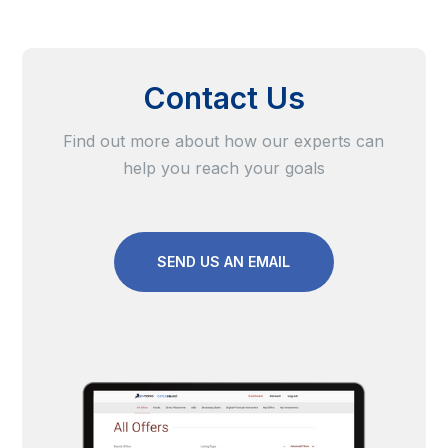
Contact Us
Find out more about how our experts can
help you reach your goals
SEND US AN EMAIL