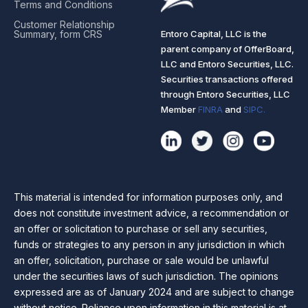
Terms and Conditions
Customer Relationship
Entoro Capital, LLC is the
Summary, form CRS
parent company of OfferBoard,
LLC and Entoro Securities, LLC.
Securities transactions offered
through Entoro Securities, LLC
Member
FINRA
and
SIPC.
This material is intended for information purposes only, and
does not constitute investment advice, a recommendation or
an offer or solicitation to purchase or sell any securities,
funds or strategies to any person in any jurisdiction in which
an offer, solicitation, purchase or sale would be unlawful
under the securities laws of such jurisdiction. The opinions
expressed are as of January 2024 and are subject to change
without notice. Reliance upon information in this material is at