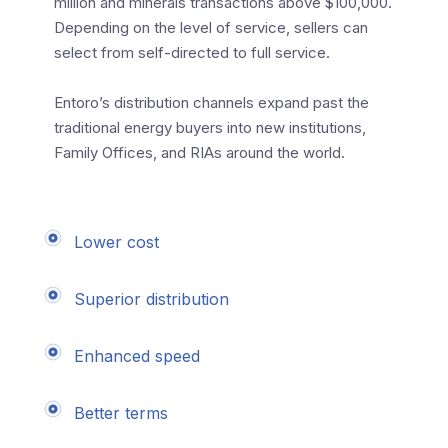
million and minerals transactions above $100,000.
Depending on the level of service, sellers can
select from self-directed to full service.
Entoro’s distribution channels expand past the
traditional energy buyers into new institutions,
Family Offices, and RIAs around the world.
Lower cost
Superior distribution
Enhanced speed
Better terms