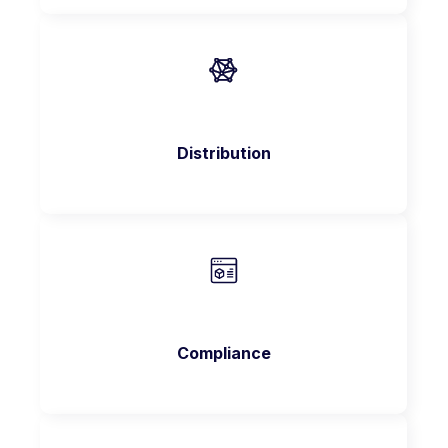
Distribution
Compliance