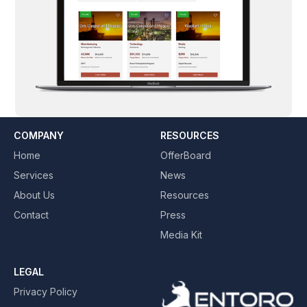
COMPANY
RESOURCES
Home
OfferBoard
Services
News
About Us
Resources
Contact
Press
Media Kit
LEGAL
Privacy Policy