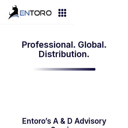
Professional. Global.
Distribution.
Entoro’s A & D Advisory