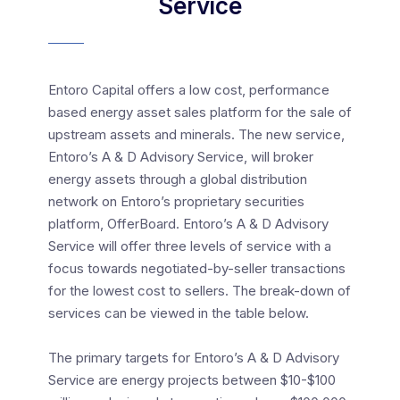
Service
Entoro Capital offers a low cost, performance
based energy asset sales platform for the sale of
upstream assets and minerals. The new service,
Entoro’s A & D Advisory Service, will broker
energy assets through a global distribution
network on Entoro’s proprietary securities
platform, OfferBoard. Entoro’s A & D Advisory
Service will offer three levels of service with a
focus towards negotiated-by-seller transactions
for the lowest cost to sellers. The break-down of
services can be viewed in the table below.
The primary targets for Entoro’s A & D Advisory
Service are energy projects between $10-$100