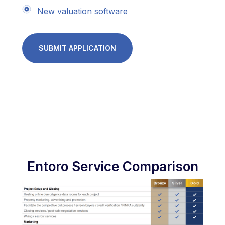
New valuation software
SUBMIT APPLICATION
Entoro Service Comparison