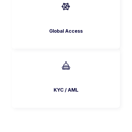
Global Access
KYC / AML