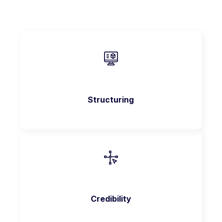
Structuring
Credibility