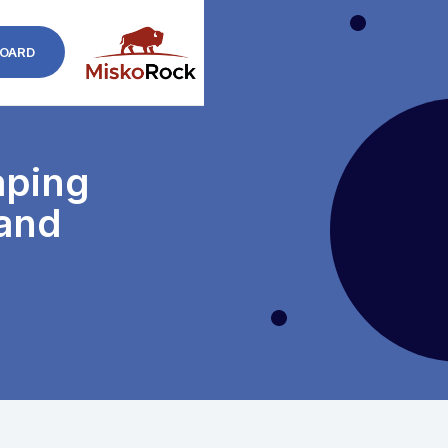
OARD
aping
 and