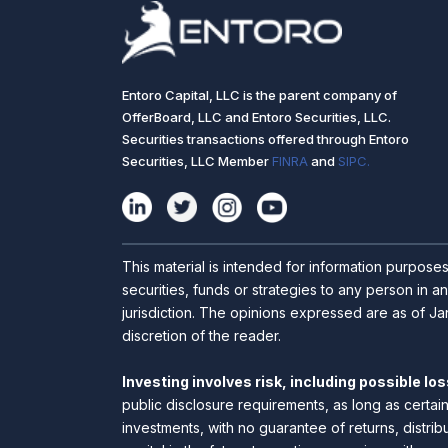
Entoro Capital, LLC is the parent company of
OfferBoard, LLC and Entoro Securities, LLC.
Securities transactions offered through Entoro
Securities, LLC Member
FINRA
and
SIPC.
This material is intended for information purpose
securities, funds or strategies to any person in an
jurisdiction. The opinions expressed are as of Jan
discretion of the reader.
Investing involves risk, including possible loss
public disclosure requirements, as long as certai
investments, with no guarantee of returns, distrib