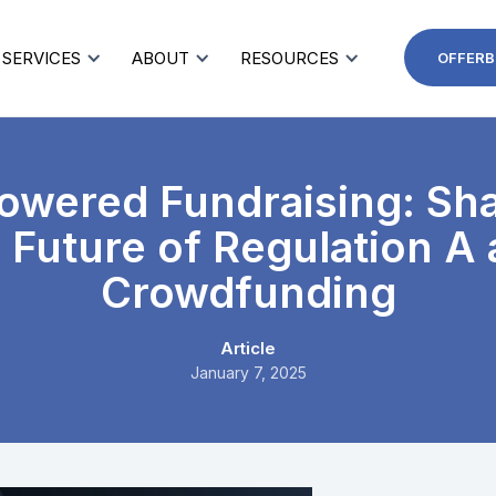
SERVICES
ABOUT
RESOURCES
OFFERB
owered Fundraising: Sh
 Future of Regulation A
Crowdfunding
Article
January 7, 2025