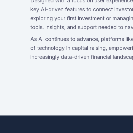
Designed with a focus on user experience,
key AI-driven features to connect investo
exploring your first investment or managin
tools, insights, and support needed to nav
As AI continues to advance, platforms lik
of technology in capital raising, empowerin
increasingly data-driven financial landsca