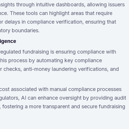
sights through intuitive dashboards, allowing issuers
e. These tools can highlight areas that require
 delays in compliance verification, ensuring that
atory boundaries.
ligence
regulated fundraising is ensuring compliance with
 this process by automating key compliance
checks, anti-money laundering verifications, and
 cost associated with manual compliance processes
regulators, AI can enhance oversight by providing audit
es, fostering a more transparent and secure fundraising