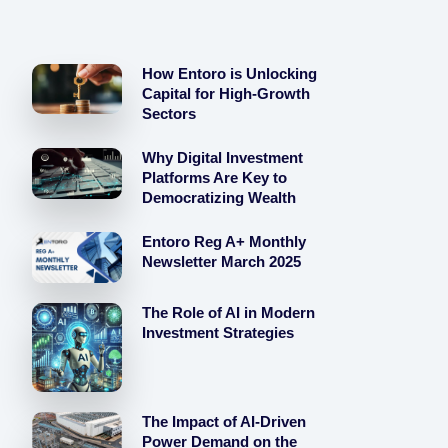
How Entoro is Unlocking
Capital for High-Growth
Sectors
Why Digital Investment
Platforms Are Key to
Democratizing Wealth
Entoro Reg A+ Monthly
Newsletter March 2025
The Role of AI in Modern
Investment Strategies
The Impact of AI-Driven
Power Demand on the