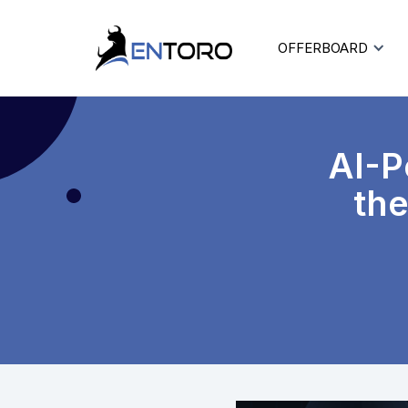
OFFERBOARD
AI-P
the