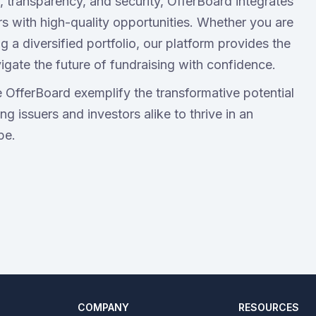
 transparency, and security, OfferBoard integrates
rs with high-quality opportunities. Whether you are
g a diversified portfolio, our platform provides the
igate the future of fundraising with confidence.
e OfferBoard exemplify the transformative potential
g issuers and investors alike to thrive in an
pe.
COMPANY
RESOURCES