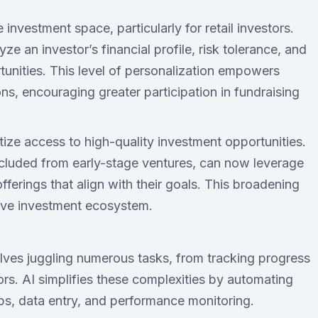
 investment space, particularly for retail investors.
e an investor’s financial profile, risk tolerance, and
unities. This level of personalization empowers
ns, encouraging greater participation in fundraising
tize access to high-quality investment opportunities.
excluded from early-stage ventures, can now leverage
ferings that align with their goals. This broadening
usive investment ecosystem.
lves juggling numerous tasks, from tracking progress
rs. AI simplifies these complexities by automating
ps, data entry, and performance monitoring.