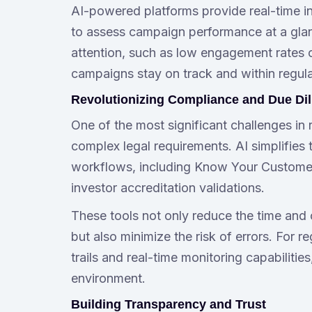
AI-powered platforms provide real-time in
to assess campaign performance at a glanc
attention, such as low engagement rates or
campaigns stay on track and within regul
Revolutionizing Compliance and Due Di
One of the most significant challenges in 
complex legal requirements. AI simplifies
workflows, including Know Your Customer 
investor accreditation validations.
These tools not only reduce the time and
but also minimize the risk of errors. For 
trails and real-time monitoring capabiliti
environment.
Building Transparency and Trust