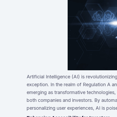
Artificial Intelligence (AI) is revolutioniz
exception. In the realm of Regulation A 
emerging as transformative technologies, 
both companies and investors. By automat
personalizing user experiences, AI is pois