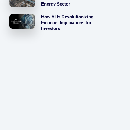
Energy Sector
How AI Is Revolutionizing
Finance: Implications for
Investors