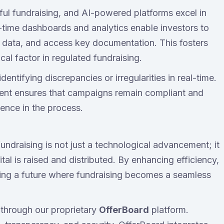
ul fundraising, and AI-powered platforms excel in
l-time dashboards and analytics enable investors to
l data, and access key documentation. This fosters
ical factor in regulated fundraising.
ntifying discrepancies or irregularities in real-time.
ent ensures that campaigns remain compliant and
dence in the process.
undraising is not just a technological advancement; it
tal is raised and distributed. By enhancing efficiency,
aping a future where fundraising becomes a seamless
 through our proprietary
OfferBoard
platform.