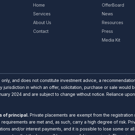
Home
OfferBoard
Services
News
About Us
Resources
Contact
Press
Media Kit
s only, and does not constitute investment advice, a recommendation o
y jurisdiction in which an offer, solicitation, purchase or sale would
uary 2024 and are subject to change without notice. Reliance upon inf
 of principal.
Private placements are exempt from the registration 
n requirements are met and, as such, carry a high degree of risk. Pr
utions and/or interest payments, and it is possible to lose some or a