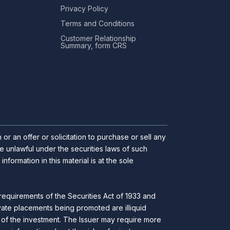
Privacy Policy
Terms and Conditions
Customer Relationship
Summary, form CRS
r an offer or solicitation to purchase or sell any
 be unlawful under the securities laws of such
ormation in this material is at the sole
requirements of the Securities Act of 1933 and
ivate placements being promoted are illiquid
ll of the investment. The Issuer may require more