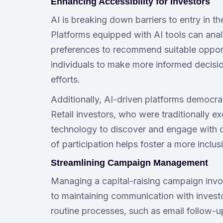
Enhancing Accessibility for Investors
AI is breaking down barriers to entry in the
Platforms equipped with AI tools can analyz
preferences to recommend suitable opport
individuals to make more informed decisio
efforts.
Additionally, AI-driven platforms democra
Retail investors, who were traditionally 
technology to discover and engage with of
of participation helps foster a more incl
Streamlining Campaign Management
Managing a capital-raising campaign invo
to maintaining communication with investo
routine processes, such as email follow-u