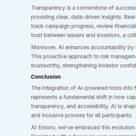
Transparency is a cornerstone of successf
providing clear, data-driven insights. Rea
track campaign progress, review financia
trust between issuers and investors, a crit
Moreover, AI enhances accountability by ide
This proactive approach to risk managem
trustworthy, strengthening investor confi
Conclusion
The integration of AI-powered tools into f
represents a fundamental shift in how capi
transparency, and accessibility, AI is sh
and inclusive process for all participants.
At Entoro, we’ve embraced this evolution