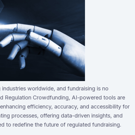
ing industries worldwide, and fundraising is no
and Regulation Crowdfunding, AI-powered tools are
enhancing efficiency, accuracy, and accessibility for
ing processes, offering data-driven insights, and
ed to redefine the future of regulated fundraising.