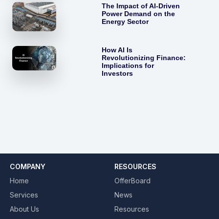
The Impact of AI-Driven
Power Demand on the
Energy Sector
How AI Is
Revolutionizing Finance:
Implications for
Investors
COMPANY
RESOURCES
Home
OfferBoard
Services
News
About Us
Resources