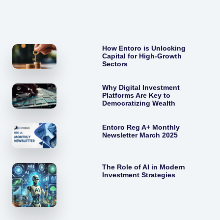
How Entoro is Unlocking
Capital for High-Growth
Sectors
Why Digital Investment
Platforms Are Key to
Democratizing Wealth
Entoro Reg A+ Monthly
Newsletter March 2025
The Role of AI in Modern
Investment Strategies