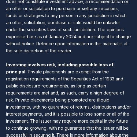
does not constitute investment advice, a recommendation or
an offer or solicitation to purchase or sell any securities,
funds or strategies to any person in any jurisdiction in which
an offer, solicitation, purchase or sale would be unlawful
under the securities laws of such jurisdiction. The opinions
expressed are as of January 2024 and are subject to change
without notice. Reliance upon information in this material is at
the sole discretion of the reader.
Investing involves risk, including possible loss of
principal.
Private placements are exempt from the
registration requirements of the Securities Act of 1933 and
public disclosure requirements, as long as certain
requirements are met and, as such, carry a high degree of
risk. Private placements being promoted are illiquid
investments, with no guarantee of returns, distributions and/or
interest payments, and it is possible to lose some or all of the
investment. The Issuer may require more capital in the future
to continue growing, with no guarantee that the Issuer will be
successful in securing it. There is more information about the