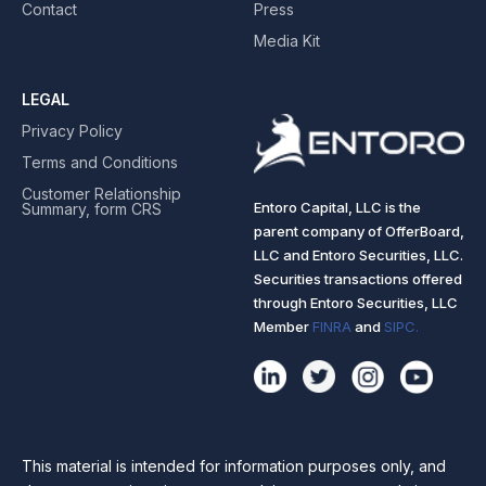
Contact
Press
Media Kit
LEGAL
Privacy Policy
Terms and Conditions
Customer Relationship
Entoro Capital, LLC is the
Summary, form CRS
parent company of OfferBoard,
LLC and Entoro Securities, LLC.
Securities transactions offered
through Entoro Securities, LLC
Member
FINRA
and
SIPC.
This material is intended for information purposes only, and