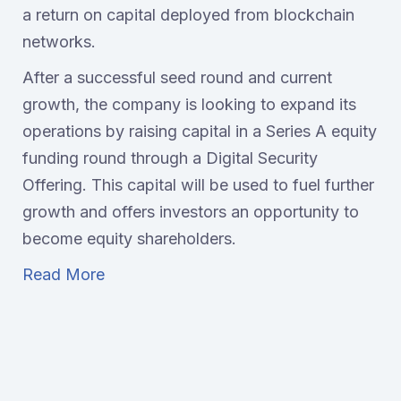
a return on capital deployed from blockchain
networks.
After a successful seed round and current
growth, the company is looking to expand its
operations by raising capital in a Series A equity
funding round through a Digital Security
Offering. This capital will be used to fuel further
growth and offers investors an opportunity to
become equity shareholders.
Read More