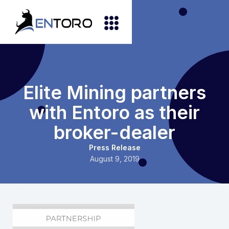
Elite Mining partners
with Entoro as their
broker-dealer
Press Release
August 9, 2019