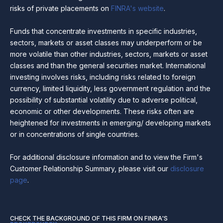
risks of private placements on
FINRA's website
.
Funds that concentrate investments in specific industries,
sectors, markets or asset classes may underperform or be
more volatile than other industries, sectors, markets or asset
classes and than the general securities market. International
investing involves risks, including risks related to foreign
currency, limited liquidity, less government regulation and the
possibility of substantial volatility due to adverse political,
economic or other developments. These risks often are
heightened for investments in emerging/ developing markets
or in concentrations of single countries.
For additional disclosure information and to view the Firm's
Customer Relationship Summary, please visit our
disclosure
page
.
CHECK THE BACKGROUND OF THIS FIRM ON FINRA'S