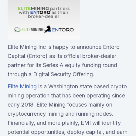
Elite Mining Inc is happy to announce Entoro
Capital (Entoro) as its official broker-dealer
partner for its Series A equity funding round
through a Digital Security Offering.
Elite Mining
is a Washington state based crypto
mining operation that has been operating since
early 2018. Elite Mining focuses mainly on
cryptocurrency mining and running nodes.
Financially, and more plainly, EMI will identify
potential opportunities, deploy capital, and earn