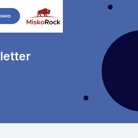
OARD
etter