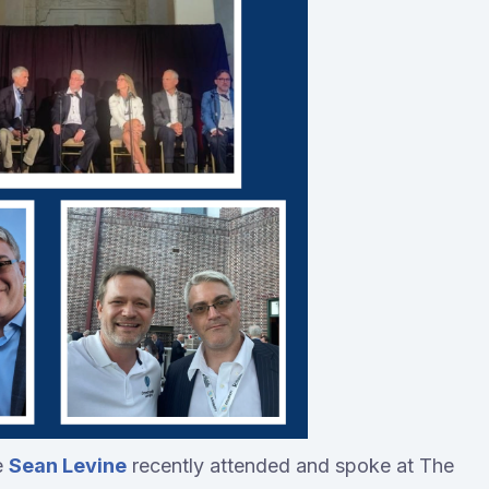
e
Sean Levine
recently attended and spoke at The