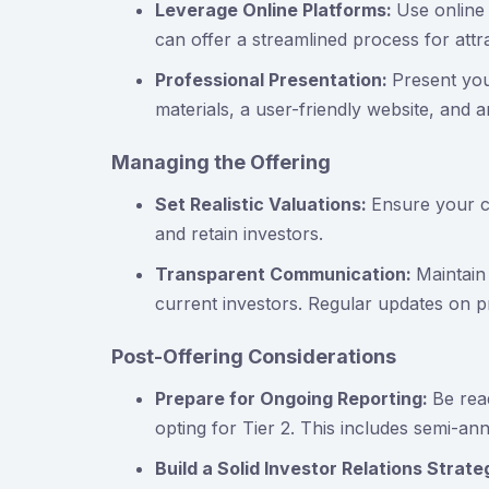
Leverage Online Platforms:
Use online
can offer a streamlined process for attra
Professional Presentation:
Present you
materials, a user-friendly website, and a
Managing the Offering
Set Realistic Valuations:
Ensure your co
and retain investors.
Transparent Communication:
Maintain
current investors. Regular updates on pro
Post-Offering Considerations
Prepare for Ongoing Reporting:
Be rea
opting for Tier 2. This includes semi-an
Build a Solid Investor Relations Strat