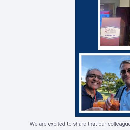
We are excited to share that our colleagu