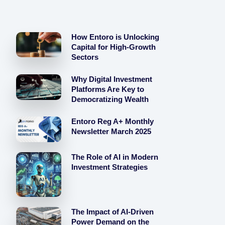
How Entoro is Unlocking
Capital for High-Growth
Sectors
Why Digital Investment
Platforms Are Key to
Democratizing Wealth
Entoro Reg A+ Monthly
Newsletter March 2025
The Role of AI in Modern
Investment Strategies
The Impact of AI-Driven
Power Demand on the