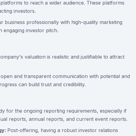
 platforms to reach a wider audience. These platforms
cting investors.
r business professionally with high-quality marketing
n engaging investor pitch.
mpany's valuation is realistic and justifiable to attract
 open and transparent communication with potential and
gress can build trust and credibility.
dy for the ongoing reporting requirements, especially if
nual reports, annual reports, and current event reports.
egy:
Post-offering, having a robust investor relations