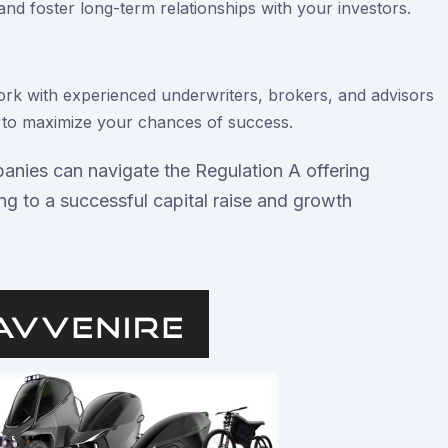
nd foster long-term relationships with your investors.
rk with experienced underwriters, brokers, and advisors
s to maximize your chances of success.
panies can navigate the Regulation A offering
ing to a successful capital raise and growth