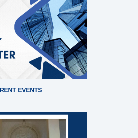
RENT EVENTS