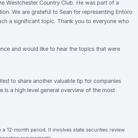
e Westchester Country Club. He was part of a
ion. We are grateful to Sean for representing Entoro
uch a significant topic. Thank you to everyone who
ence and would like to hear the topics that were
cited to share another valuable tip for companies
e is a high level general overview of the most
 a 12-month period. It involves state securities review