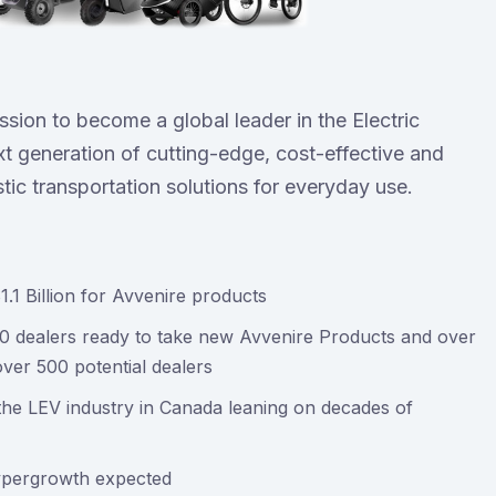
ission to become a global leader in the Electric
t generation of cutting-edge, cost-effective and
stic transportation solutions for everyday use.
1 Billion for Avvenire products
00 dealers ready to take new Avvenire Products and over
over 500 potential dealers
he LEV industry in Canada leaning on decades of
hypergrowth expected