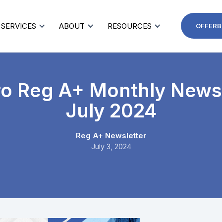
SERVICES
ABOUT
RESOURCES
OFFERB
ro Reg A+ Monthly Newsl
July 2024
Reg A+ Newsletter
July 3, 2024