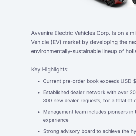
Avvenire Electric Vehicles Corp. is on a m
Vehicle (EV) market by developing the nex
environmentally-sustainable lineup of holi
Key Highlights:
Current pre-order book exceeds USD $1.
Established dealer network with over 2
300 new dealer requests, for a total of 
Management team includes pioneers in t
experience
Strong advisory board to achieve the 