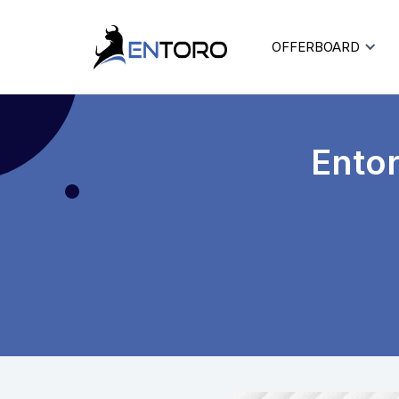
OFFERBOARD
Ento