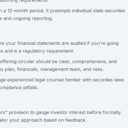
eporting requirements.
n a 12-month period. It preempts individual state securities
e and ongoing reporting.
e your financial statements are audited if you're going
ce and is a regulatory requirement.
offering circular should be clear, comprehensive, and
ss plan, financials, management team, and risks.
ge experienced legal counsel familiar with securities laws
mpliance pitfalls.
ers" provision to gauge investor interest before formally
tailor your approach based on feedback.