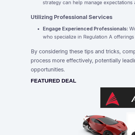
strategy can help manage expectations a
Utilizing Professional Services
Engage Experienced Professionals:
Wo
who specialize in Regulation A offering
By considering these tips and tricks, com
process more effectively, potentially lead
opportunities.
FEATURED DEAL