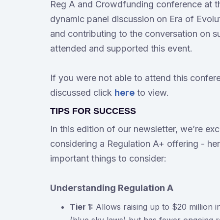
Reg A and Crowdfunding conference at th
dynamic panel discussion on Era of Evolut
and contributing to the conversation on s
attended and supported this event.
If you were not able to attend this confer
discussed click
here
to view.
TIPS FOR SUCCESS
In this edition of our newsletter, we’re ex
considering a Regulation A+ offering - her
important things to consider:
Understanding Regulation A
Tier 1:
Allows raising up to $20 million in