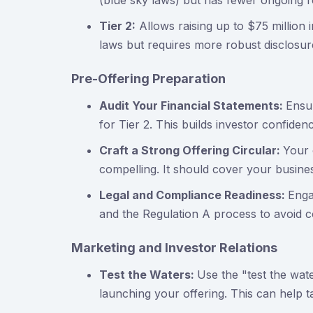
(blue sky laws) but has fewer ongoing r
Tier 2:
Allows raising up to $75 million i
laws but requires more robust disclosur
Pre-Offering Preparation
Audit Your Financial Statements:
Ensur
for Tier 2. This builds investor confiden
Craft a Strong Offering Circular:
Your 
compelling. It should cover your busine
Legal and Compliance Readiness:
Enga
and the Regulation A process to avoid co
Marketing and Investor Relations
Test the Waters:
Use the "test the wat
launching your offering. This can help 