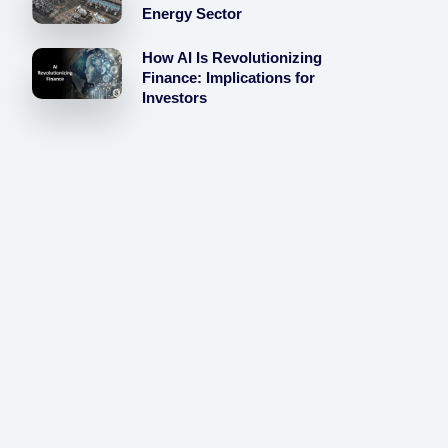
Energy Sector
How AI Is Revolutionizing
Finance: Implications for
Investors