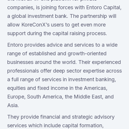
companies, is joining forces with Entoro Capital,
a global investment bank. The partnership will
allow KoreConX’s users to get even more
support during the capital raising process.
Entoro provides advice and services to a wide
range of established and growth-oriented
businesses around the world. Their experienced
professionals offer deep sector expertise across
a full range of services in investment banking,
equities and fixed income in the Americas,
Europe, South America, the Middle East, and
Asia.
They provide financial and strategic advisory
services which include capital formation,