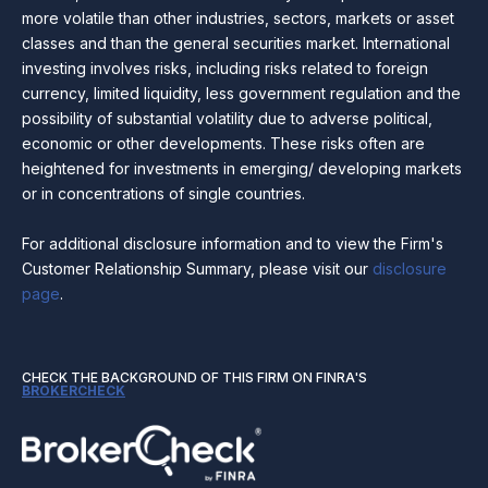
more volatile than other industries, sectors, markets or asset
classes and than the general securities market. International
investing involves risks, including risks related to foreign
currency, limited liquidity, less government regulation and the
possibility of substantial volatility due to adverse political,
economic or other developments. These risks often are
heightened for investments in emerging/ developing markets
or in concentrations of single countries.
For additional disclosure information and to view the Firm's
Customer Relationship Summary, please visit our
disclosure
page
.
CHECK THE BACKGROUND OF THIS FIRM ON FINRA'S
BROKERCHECK