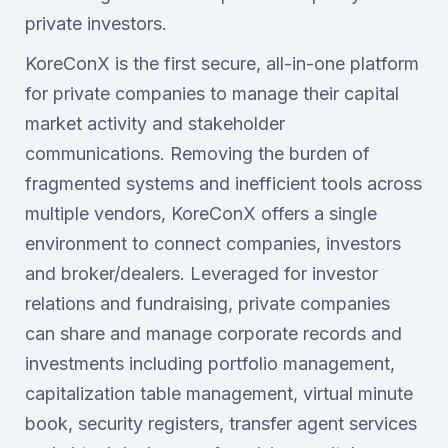
private investors.
KoreConX is the first secure, all-in-one platform
for private companies to manage their capital
market activity and stakeholder
communications. Removing the burden of
fragmented systems and inefficient tools across
multiple vendors, KoreConX offers a single
environment to connect companies, investors
and broker/dealers. Leveraged for investor
relations and fundraising, private companies
can share and manage corporate records and
investments including portfolio management,
capitalization table management, virtual minute
book, security registers, transfer agent services