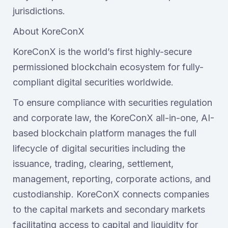
jurisdictions.
About KoreConX
KoreConX is the world’s first highly-secure
permissioned blockchain ecosystem for fully-
compliant digital securities worldwide.
To ensure compliance with securities regulation
and corporate law, the KoreConX all-in-one, AI-
based blockchain platform manages the full
lifecycle of digital securities including the
issuance, trading, clearing, settlement,
management, reporting, corporate actions, and
custodianship. KoreConX connects companies
to the capital markets and secondary markets
facilitating access to capital and liquidity for