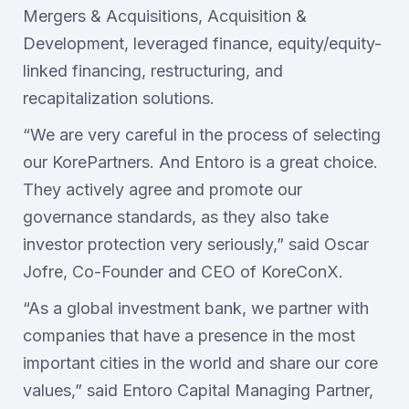
Mergers & Acquisitions, Acquisition &
Development, leveraged finance, equity/equity-
linked financing, restructuring, and
recapitalization solutions.
“We are very careful in the process of selecting
our KorePartners. And Entoro is a great choice.
They actively agree and promote our
governance standards, as they also take
investor protection very seriously,” said Oscar
Jofre, Co-Founder and CEO of KoreConX.
“As a global investment bank, we partner with
companies that have a presence in the most
important cities in the world and share our core
values,” said Entoro Capital Managing Partner,