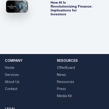
How AI Is
Revolutionizing Finance:
Implications for
Investors
COMPANY
RESOURCES
Home
OfferBoard
Services
News
About Us
Resources
Contact
Press
Media Kit
LEGAL