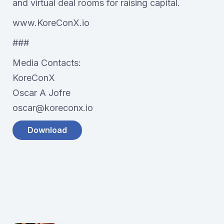
and virtual deal rooms for raising capital.
www.KoreConX.io
###
Media Contacts:
KoreConX
Oscar A Jofre
oscar@koreconx.io
Download