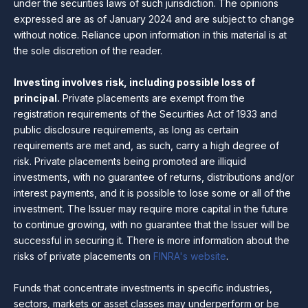
under the securities laws of such jurisdiction. The opinions
expressed are as of January 2024 and are subject to change
without notice. Reliance upon information in this material is at
the sole discretion of the reader.
Investing involves risk, including possible loss of
principal.
Private placements are exempt from the
registration requirements of the Securities Act of 1933 and
public disclosure requirements, as long as certain
requirements are met and, as such, carry a high degree of
risk. Private placements being promoted are illiquid
investments, with no guarantee of returns, distributions and/or
interest payments, and it is possible to lose some or all of the
investment. The Issuer may require more capital in the future
to continue growing, with no guarantee that the Issuer will be
successful in securing it. There is more information about the
risks of private placements on
FINRA's website
.
Funds that concentrate investments in specific industries,
sectors, markets or asset classes may underperform or be