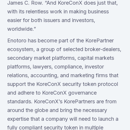
James C. Row. “And KoreConX does just that,
with its relentless work in making business
easier for both issuers and investors,
worldwide.”
Enotoro has become part of the KorePartner
ecosystem, a group of selected broker-dealers,
secondary market platforms, capital markets
platforms, lawyers, compliance, investor
relations, accounting, and marketing firms that
support the KoreConX security token protocol
and adhere to KoreConX governance
standards. KoreConX’s KorePartners are from
around the globe and bring the necessary
expertise that a company will need to launch a
fully compliant security token in multiple