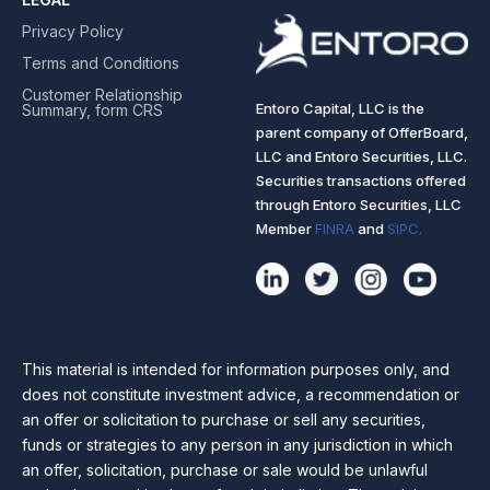
Privacy Policy
Terms and Conditions
Customer Relationship
Entoro Capital, LLC is the
Summary, form CRS
parent company of OfferBoard,
LLC and Entoro Securities, LLC.
Securities transactions offered
through Entoro Securities, LLC
Member
FINRA
and
SIPC.
This material is intended for information purposes only, and
does not constitute investment advice, a recommendation or
an offer or solicitation to purchase or sell any securities,
funds or strategies to any person in any jurisdiction in which
an offer, solicitation, purchase or sale would be unlawful