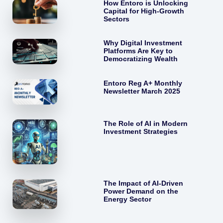
How Entoro is Unlocking
Capital for High-Growth
Sectors
Why Digital Investment
Platforms Are Key to
Democratizing Wealth
Entoro Reg A+ Monthly
Newsletter March 2025
The Role of AI in Modern
Investment Strategies
The Impact of AI-Driven
Power Demand on the
Energy Sector