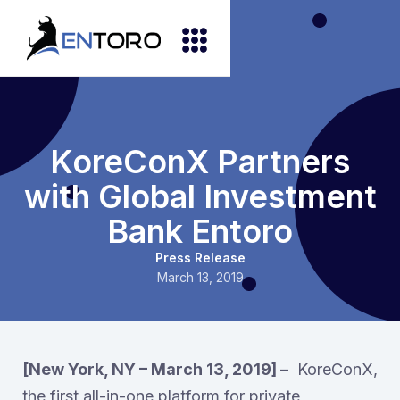
KoreConX Partners
with Global Investment
Bank Entoro
Press Release
March 13, 2019
[New York, NY – March 13, 2019]
– KoreConX,
the first all-in-one platform for private