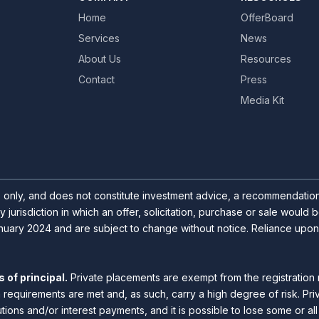
Home
OfferBoard
Services
News
About Us
Resources
Contact
Press
Media Kit
s only, and does not constitute investment advice, a recommendation o
y jurisdiction in which an offer, solicitation, purchase or sale would
uary 2024 and are subject to change without notice. Reliance upon inf
 of principal.
Private placements are exempt from the registration 
n requirements are met and, as such, carry a high degree of risk. Pr
utions and/or interest payments, and it is possible to lose some or a