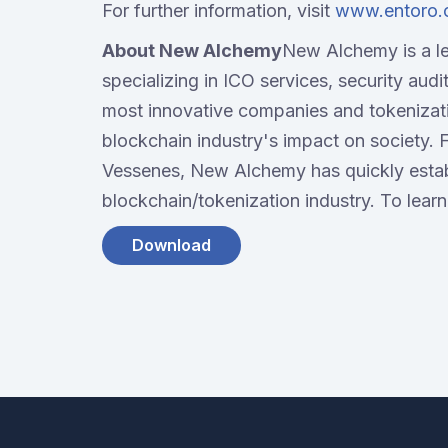
For further information, visit
www.entoro
About New Alchemy
New Alchemy is a l
specializing in ICO services, security audi
most innovative companies and tokenizat
blockchain industry's impact on society. 
Vessenes, New Alchemy has quickly establi
blockchain/tokenization industry. To learn
Download