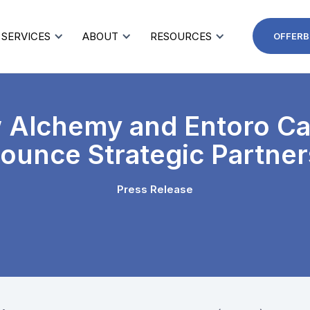
SERVICES
ABOUT
RESOURCES
OFFERB
 Alchemy and Entoro Cap
ounce Strategic Partner
Press Release