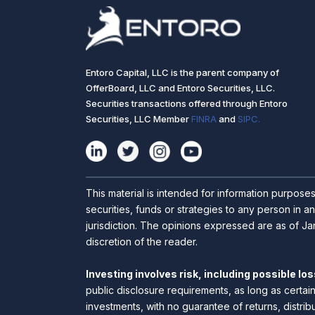
Entoro Capital, LLC is the parent company of
OfferBoard, LLC and Entoro Securities, LLC.
Securities transactions offered through Entoro
Securities, LLC Member
FINRA
and
SIPC.
This material is intended for information purpose
securities, funds or strategies to any person in an
jurisdiction. The opinions expressed are as of Jan
discretion of the reader.
Investing involves risk, including possible loss
public disclosure requirements, as long as certai
investments, with no guarantee of returns, distrib