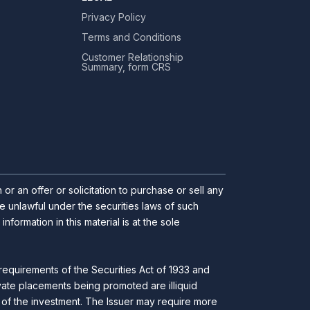
Privacy Policy
Terms and Conditions
Customer Relationship
Summary, form CRS
r an offer or solicitation to purchase or sell any
 be unlawful under the securities laws of such
ormation in this material is at the sole
requirements of the Securities Act of 1933 and
ivate placements being promoted are illiquid
ll of the investment. The Issuer may require more