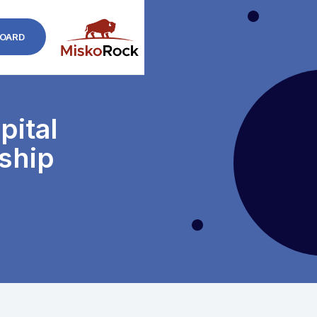
OARD
ital
ship