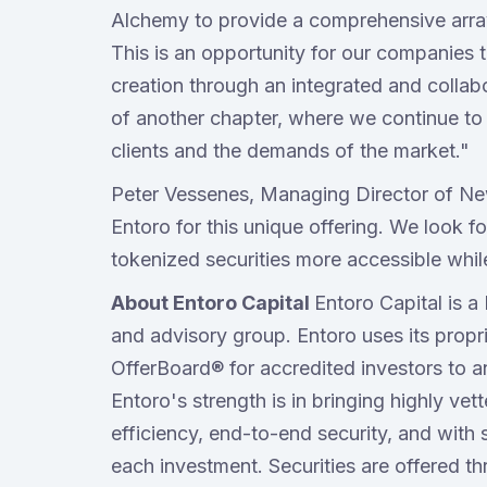
Alchemy to provide a comprehensive array 
This is an opportunity for our companies to
creation through an integrated and collabo
of another chapter, where we continue to
clients and the demands of the market."
Peter Vessenes, Managing Director of Ne
Entoro for this unique offering. We look 
tokenized securities more accessible whil
About Entoro Capital
Entoro Capital is 
and advisory group. Entoro uses its propri
OfferBoard® for accredited investors to a
Entoro's strength is in bringing highly ve
efficiency, end-to-end security, and with 
each investment. Securities are offered 