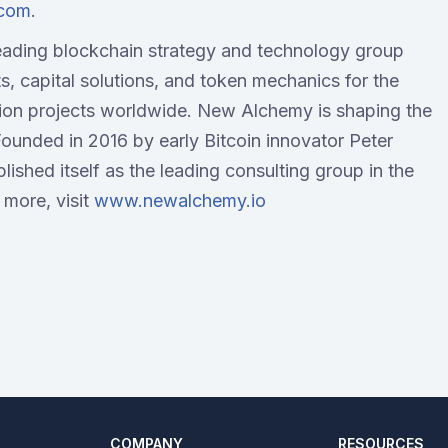
.com
.
eading blockchain strategy and technology group
ts, capital solutions, and token mechanics for the
ion projects worldwide. New Alchemy is shaping the
Founded in 2016 by early Bitcoin innovator Peter
shed itself as the leading consulting group in the
 more, visit
www.newalchemy.io
COMPANY
RESOURCES