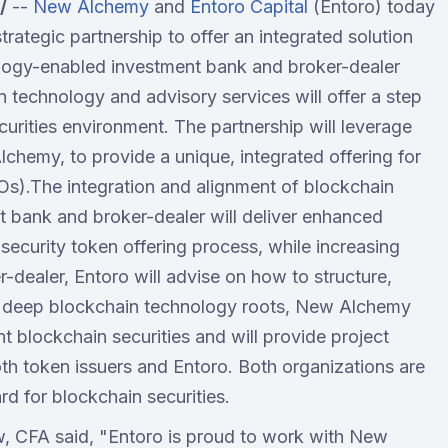
/
--
New Alchemy
and
Entoro Capital
(Entoro) today
rategic partnership to offer an integrated solution
nology-enabled investment bank and broker-dealer
echnology and advisory services will offer a step
curities environment. The partnership will leverage
lchemy, to provide a unique, integrated offering for
Os).The integration and alignment of blockchain
t bank and broker-dealer will deliver enhanced
he security token offering process, while increasing
r-dealer, Entoro will advise on how to structure,
th deep blockchain technology roots, New Alchemy
t blockchain securities and will provide project
h token issuers and Entoro. Both organizations are
rd for blockchain securities.
, CFA said, "Entoro is proud to work with New