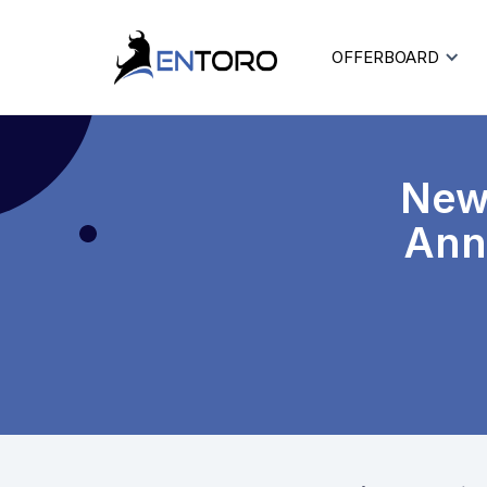
OFFERBOARD
New
Ann