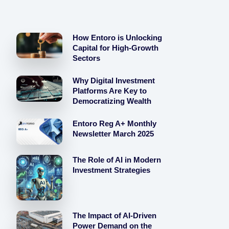
How Entoro is Unlocking
Capital for High-Growth
Sectors
Why Digital Investment
Platforms Are Key to
Democratizing Wealth
Entoro Reg A+ Monthly
Newsletter March 2025
The Role of AI in Modern
Investment Strategies
The Impact of AI-Driven
Power Demand on the