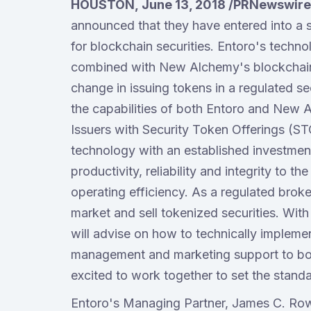
HOUSTON, June 13, 2018 /PRNewswire
announced that they have entered into a st
for blockchain securities. Entoro's tech
combined with New Alchemy's blockchain t
change in issuing tokens in a regulated se
the capabilities of both Entoro and New A
Issuers with Security Token Offerings (ST
technology with an established investmen
productivity, reliability and integrity to t
operating efficiency. As a regulated broke
market and sell tokenized securities. Wi
will advise on how to technically implemen
management and marketing support to bot
excited to work together to set the standa
Entoro's Managing Partner, James C. Row