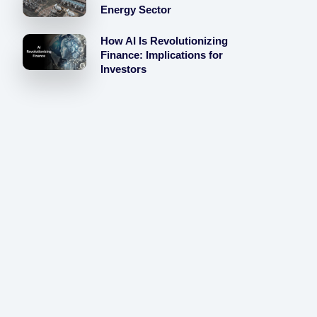
Energy Sector
How AI Is Revolutionizing
Finance: Implications for
Investors