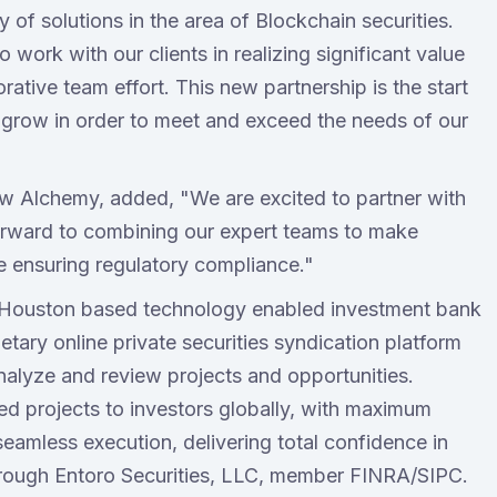
of solutions in the area of Blockchain securities.
 work with our clients in realizing significant value
rative team effort. This new partnership is the start
 grow in order to meet and exceed the needs of our
w Alchemy, added, "We are excited to partner with
forward to combining our expert teams to make
e ensuring regulatory compliance."
a Houston based technology enabled investment bank
etary online private securities syndication platform
nalyze and review projects and opportunities.
tted projects to investors globally, with maximum
seamless execution, delivering total confidence in
through Entoro Securities, LLC, member FINRA/SIPC.