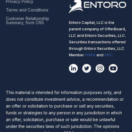
Privacy Policy
Terms and Conditions
Customer Relationship
Entoro Capital, LLC is the
Summary, form CRS
parent company of OfferBoard,
LLC and Entoro Securities, LLC.
Securities transactions offered
through Entoro Securities, LLC
Member
FINRA
and
SIPC.
This material is intended for information purposes only, and
does not constitute investment advice, a recommendation or
an offer or solicitation to purchase or sell any securities,
funds or strategies to any person in any jurisdiction in which
an offer, solicitation, purchase or sale would be unlawful
under the securities laws of such jurisdiction. The opinions