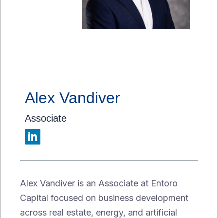
Alex Vandiver
Associate
Alex Vandiver is an Associate at Entoro
Capital focused on business development
across real estate, energy, and artificial