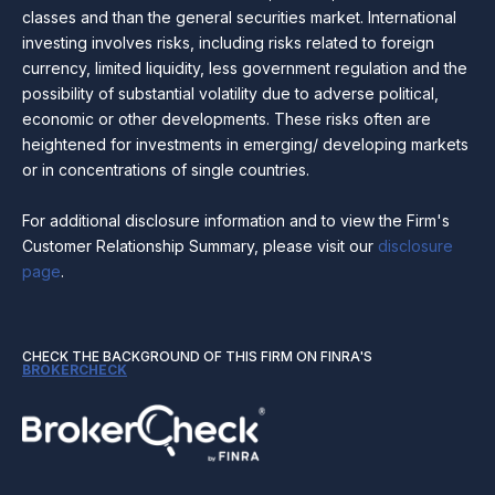
classes and than the general securities market. International
investing involves risks, including risks related to foreign
currency, limited liquidity, less government regulation and the
possibility of substantial volatility due to adverse political,
economic or other developments. These risks often are
heightened for investments in emerging/ developing markets
or in concentrations of single countries.
For additional disclosure information and to view the Firm's
Customer Relationship Summary, please visit our
disclosure
page
.
CHECK THE BACKGROUND OF THIS FIRM ON FINRA'S
BROKERCHECK