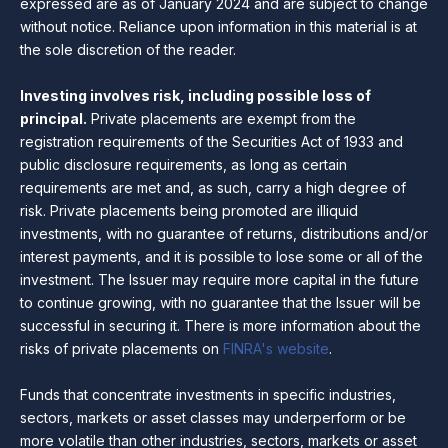
expressed are as of January 2024 and are subject to change
without notice. Reliance upon information in this material is at
the sole discretion of the reader.
Investing involves risk, including possible loss of
principal.
Private placements are exempt from the
registration requirements of the Securities Act of 1933 and
public disclosure requirements, as long as certain
requirements are met and, as such, carry a high degree of
risk. Private placements being promoted are illiquid
investments, with no guarantee of returns, distributions and/or
interest payments, and it is possible to lose some or all of the
investment. The Issuer may require more capital in the future
to continue growing, with no guarantee that the Issuer will be
successful in securing it. There is more information about the
risks of private placements on
FINRA's website
.
Funds that concentrate investments in specific industries,
sectors, markets or asset classes may underperform or be
more volatile than other industries, sectors, markets or asset