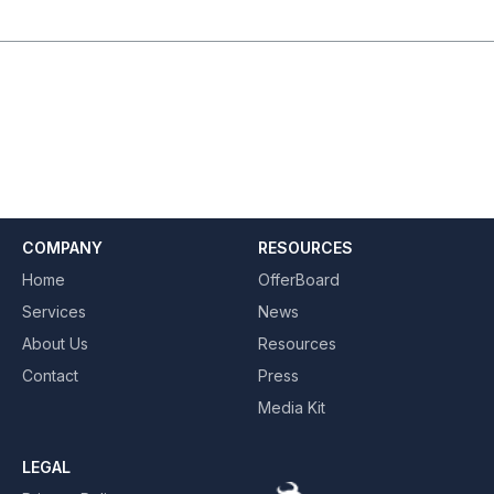
COMPANY
RESOURCES
Home
OfferBoard
Services
News
About Us
Resources
Contact
Press
Media Kit
LEGAL