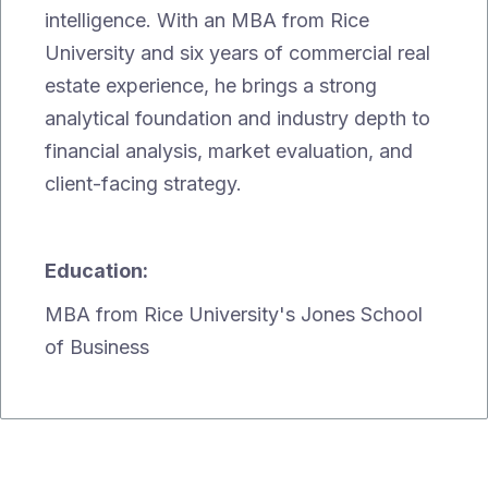
intelligence. With an MBA from Rice
University and six years of commercial real
estate experience, he brings a strong
analytical foundation and industry depth to
financial analysis, market evaluation, and
client-facing strategy.
Education:
MBA from Rice University's Jones School
of Business