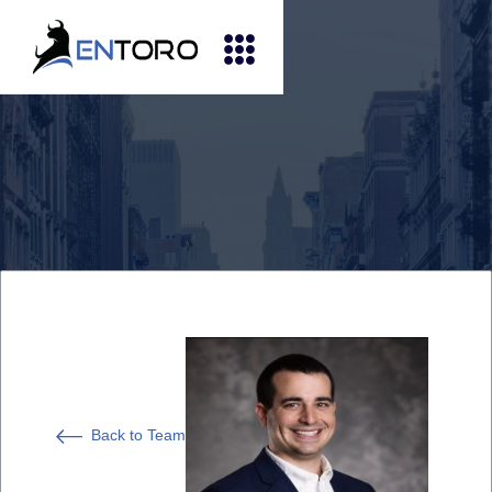
Back to Team