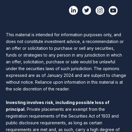
This material is intended for information purposes only, and
does not constitute investment advice, a recommendation or
an offer or solicitation to purchase or sell any securities,
funds or strategies to any person in any jurisdiction in which
an offer, solicitation, purchase or sale would be unlawful
under the securities laws of such jurisdiction. The opinions
expressed are as of January 2024 and are subject to change
without notice. Reliance upon information in this material is at
the sole discretion of the reader.
Investing involves risk, including possible loss of
principal.
Private placements are exempt from the
registration requirements of the Securities Act of 1933 and
public disclosure requirements, as long as certain
requirements are met and, as such, carry a high degree of