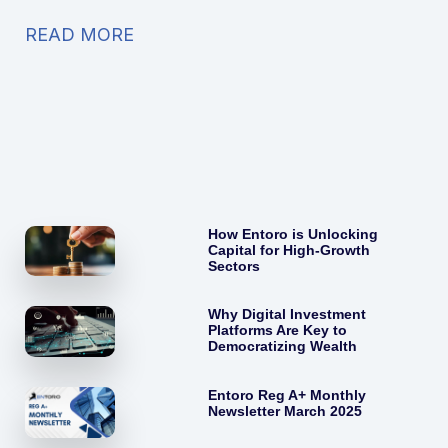
READ MORE
How Entoro is Unlocking
Capital for High-Growth
Sectors
Why Digital Investment
Platforms Are Key to
Democratizing Wealth
Entoro Reg A+ Monthly
Newsletter March 2025