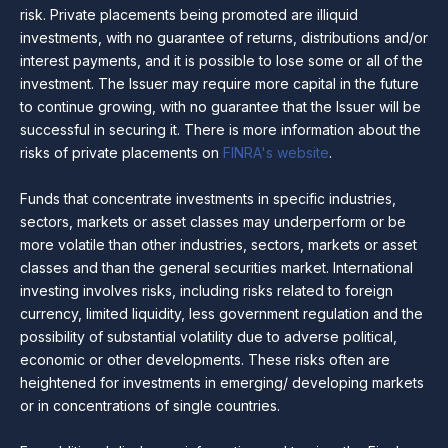
risk. Private placements being promoted are illiquid
investments, with no guarantee of returns, distributions and/or
interest payments, and it is possible to lose some or all of the
investment. The Issuer may require more capital in the future
to continue growing, with no guarantee that the Issuer will be
successful in securing it. There is more information about the
risks of private placements on
FINRA's website
.
Funds that concentrate investments in specific industries,
sectors, markets or asset classes may underperform or be
more volatile than other industries, sectors, markets or asset
classes and than the general securities market. International
investing involves risks, including risks related to foreign
currency, limited liquidity, less government regulation and the
possibility of substantial volatility due to adverse political,
economic or other developments. These risks often are
heightened for investments in emerging/ developing markets
or in concentrations of single countries.