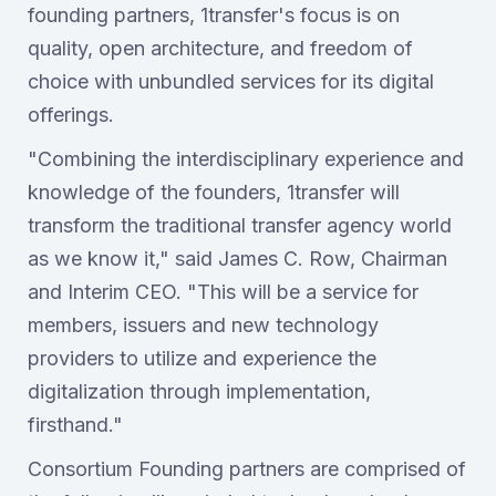
founding partners, 1transfer's focus is on
quality, open architecture, and freedom of
choice with unbundled services for its digital
offerings.
"Combining the interdisciplinary experience and
knowledge of the founders, 1transfer will
transform the traditional transfer agency world
as we know it," said James C. Row, Chairman
and Interim CEO. "This will be a service for
members, issuers and new technology
providers to utilize and experience the
digitalization through implementation,
firsthand."
Consortium Founding partners are comprised of