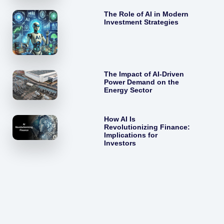
The Role of AI in Modern
Investment Strategies
The Impact of AI-Driven
Power Demand on the
Energy Sector
How AI Is
Revolutionizing Finance:
Implications for
Investors