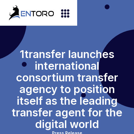
1transfer launches
international
consortium transfer
agency to position
itself as the leading
transfer agent for the
digital world
Press Release