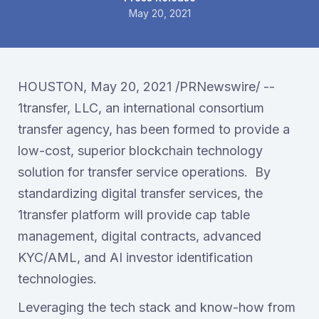
May 20, 2021
HOUSTON, May 20, 2021 /PRNewswire/ --
1transfer, LLC, an international consortium
transfer agency, has been formed to provide a
low-cost, superior blockchain technology
solution for transfer service operations. By
standardizing digital transfer services, the
1transfer platform will provide cap table
management, digital contracts, advanced
KYC/AML, and AI investor identification
technologies.
Leveraging the tech stack and know-how from