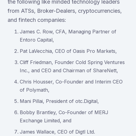
the following like minded technology leaders
from ATSs, Broker-Dealers, cryptocurrencies,
and fintech companies:
James C. Row, CFA, Managing Partner of
Entoro Capital,
Pat LaVecchia, CEO of Oasis Pro Markets,
Cliff Friedman, Founder Cold Spring Ventures
Inc., and CEO and Chairman of ShareNett,
Chris Housser, Co-Founder and Interim CEO
of Polymath,
Mani Pillai, President of otc.Digital,
Bobby Brantley, Co-Founder of MERJ
Exchange Limited, and
James Wallace, CEO of Digtl Ltd.