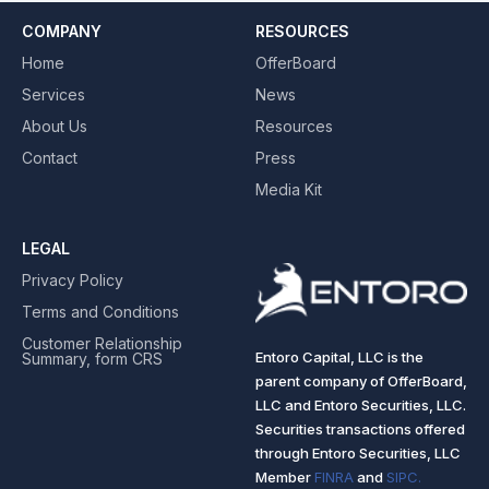
COMPANY
RESOURCES
Home
OfferBoard
Services
News
About Us
Resources
Contact
Press
Media Kit
LEGAL
Privacy Policy
Terms and Conditions
Customer Relationship
Entoro Capital, LLC is the
Summary, form CRS
parent company of OfferBoard,
LLC and Entoro Securities, LLC.
Securities transactions offered
through Entoro Securities, LLC
Member
FINRA
and
SIPC.