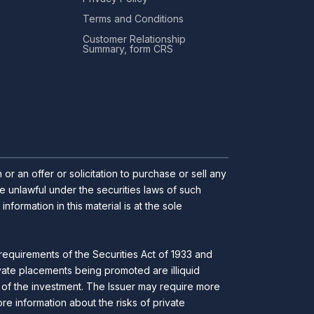
Terms and Conditions
Customer Relationship
Summary, form CRS
r an offer or solicitation to purchase or sell any
 be unlawful under the securities laws of such
ormation in this material is at the sole
requirements of the Securities Act of 1933 and
ivate placements being promoted are illiquid
ll of the investment. The Issuer may require more
ore information about the risks of private