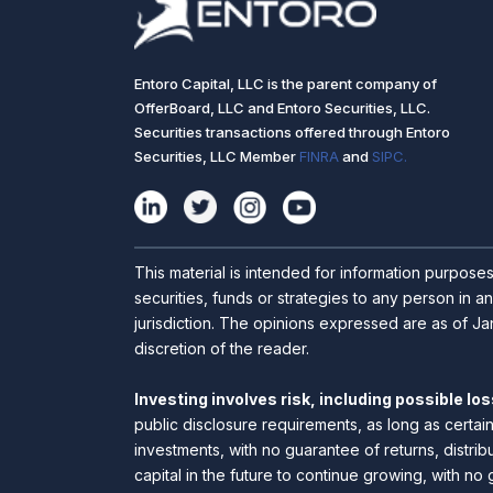
Entoro Capital, LLC is the parent company of
OfferBoard, LLC and Entoro Securities, LLC.
Securities transactions offered through Entoro
Securities, LLC Member
FINRA
and
SIPC.
This material is intended for information purpose
securities, funds or strategies to any person in an
jurisdiction. The opinions expressed are as of Jan
discretion of the reader.
Investing involves risk, including possible loss
public disclosure requirements, as long as certai
investments, with no guarantee of returns, distrib
capital in the future to continue growing, with no 