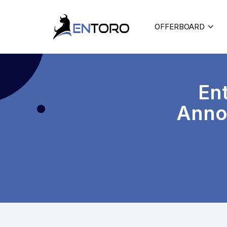
OFFERBOARD
Ent
Annou