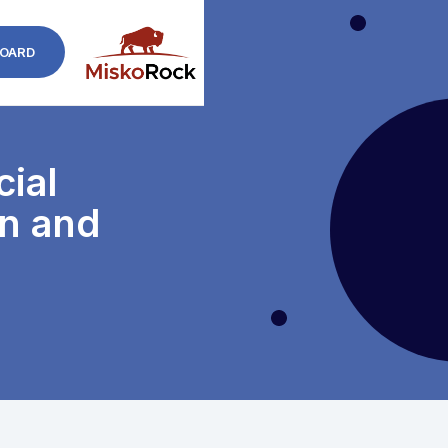
OARD
cial
on and