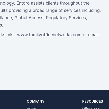
nology, Entoro assists clients throughout the
ults providing a broad range of services including:
mpliance, Global Access, Regulatory Services,
s.
ks, visit www.familyofficenetworks.com or email
COMPANY
RESOURCES
Home
OfferBoard