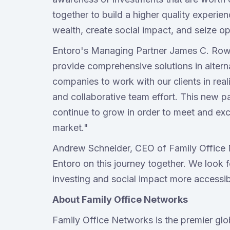
together to build a higher quality experien
wealth, create social impact, and seize o
Entoro's Managing Partner James C. Row,
provide comprehensive solutions in alterna
companies to work with our clients in real
and collaborative team effort. This new pa
continue to grow in order to meet and ex
market."
Andrew Schneider, CEO of Family Office 
Entoro on this journey together. We look
investing and social impact more accessib
About Family Office Networks
Family Office Networks is the premier glo