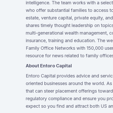
intelligence. The team works with a sele
who offer substantial families to access to
estate, venture capital, private equity, a
shares timely thought leadership on topic
multi-generational wealth management, c
insurance, training and education. The w
Family Office Networks with 150,000 users
resource for news related to family office
About Entoro Capital
Entoro Capital provides advice and servi
oriented businesses around the world. As
that can steer placement offerings toward 
regulatory compliance and ensure you prov
expect so you find and attract both US an