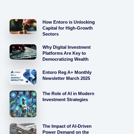
How Entoro is Unlocking
Capital for High-Growth
Sectors
Why Digital Investment
Platforms Are Key to
Democratizing Wealth
Entoro Reg A+ Monthly
Newsletter March 2025
The Role of AI in Modern
Investment Strategies
The Impact of AI-Driven
Power Demand on the