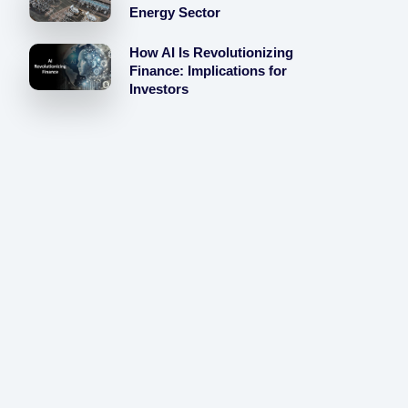
Energy Sector
How AI Is Revolutionizing
Finance: Implications for
Investors