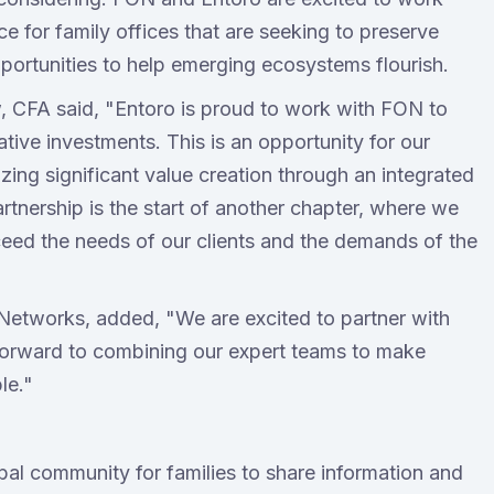
ce for family offices that are seeking to preserve
pportunities to help emerging ecosystems flourish.
 CFA said, "Entoro is proud to work with FON to
tive investments. This is an opportunity for our
izing significant value creation through an integrated
rtnership is the start of another chapter, where we
ceed the needs of our clients and the demands of the
Networks, added, "We are excited to partner with
 forward to combining our expert teams to make
le."
bal community for families to share information and