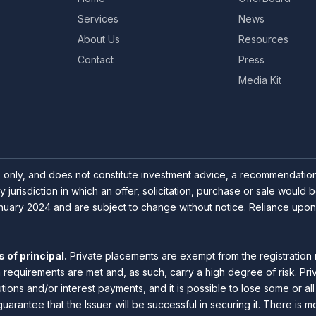
Services
News
About Us
Resources
Contact
Press
Media Kit
s only, and does not constitute investment advice, a recommendation o
y jurisdiction in which an offer, solicitation, purchase or sale would
uary 2024 and are subject to change without notice. Reliance upon inf
 of principal.
Private placements are exempt from the registration 
n requirements are met and, as such, carry a high degree of risk. Pr
utions and/or interest payments, and it is possible to lose some or a
guarantee that the Issuer will be successful in securing it. There is m