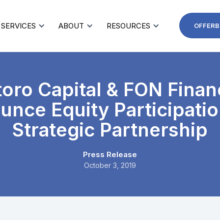
SERVICES
ABOUT
RESOURCES
OFFERB
oro Capital & FON Finan
nce Equity Participati
Strategic Partnership
Press Release
October 3, 2019