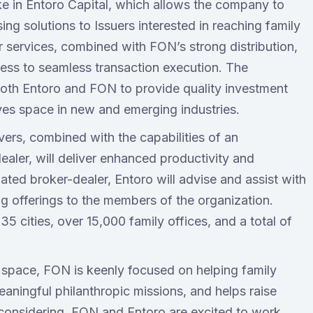
ke in Entoro Capital, which allows the company to
ing solutions to Issuers interested in reaching family
r services, combined with FON’s strong distribution,
ccess to seamless transaction execution. The
 both Entoro and FON to provide quality investment
tives space in new and emerging industries.
vers, combined with the capabilities of an
aler, will deliver enhanced productivity and
lated broker-dealer, Entoro will advise and assist with
ng offerings to the members of the organization.
 cities, over 15,000 family offices, and a total of
 space, FON is keenly focused on helping family
eaningful philanthropic missions, and helps raise
considering. FON and Entoro are excited to work