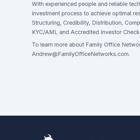
With experienced people and reliable tech
investment process to achieve optimal res
Structuring, Credibility, Distribution, Co
KYC/AML and Accredited Investor Check
To learn more about Family Office Networ
Andrew@FamilyOfficeNetworks.com.