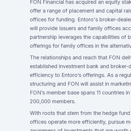
FON Financial has acquired an equity sta
offer a range of placement and capital rais
offices for funding. Entoro's broker-deale
will provide Issuers and family offices a
partnership leverages the capabilities of
offerings for family offices in the alterna
The relationships and reach that FON deli
established investment bank and broker-de
efficiency to Entoro’s offerings. As a regu
structuring and FON will assist in marketi
FON’s member base spans 11 countries in 35
200,000 members.
With roots that stem from the hedge fund
offices operate more efficiently, pursue m
awareness of investments that are worth 