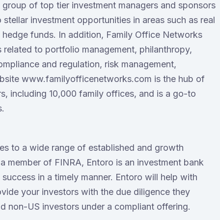
ct group of top tier investment managers and sponsors
 stellar investment opportunities in areas such as real
nd hedge funds. In addition, Family Office Networks
s related to portfolio management, philanthropy,
ompliance and regulation, risk management,
ebsite www.familyofficenetworks.com is the hub of
, including 10,000 family offices, and is a go-to
s.
ces to a wide range of established and growth
 a member of FINRA, Entoro is an investment bank
success in a timely manner. Entoro will help with
ide your investors with the due diligence they
d non-US investors under a compliant offering.