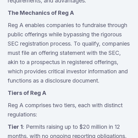
requirements, and advantages.‍
The Mechanics of Reg A
Reg A enables companies to fundraise through
public offerings while bypassing the rigorous
SEC registration process. To qualify, companies
must file an offering statement with the SEC,
akin to a prospectus in registered offerings,
which provides critical investor information and
functions as a disclosure document.
Tiers of Reg A
Reg A comprises two tiers, each with distinct
regulations:
Tier 1
: Permits raising up to $20 million in 12
months, with no ongoing reporting obligations,