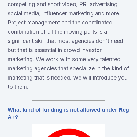
compelling and short video, PR, advertising,
social media, influencer marketing and more.
Project management and the coordinated
combination of all the moving parts is a
significant skill that most agencies don't need
but that is essential in crowd investor
marketing. We work with some very talented
marketing agencies that specialize in the kind of
marketing that is needed. We will introduce you
to them.
What kind of funding is not allowed under Reg
A+?