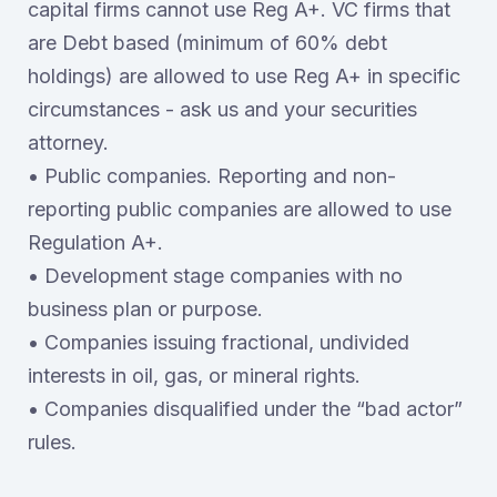
capital firms cannot use Reg A+. VC firms that
are Debt based (minimum of 60% debt
holdings) are allowed to use Reg A+ in specific
circumstances - ask us and your securities
attorney.
• Public companies. Reporting and non-
reporting public companies are allowed to use
Regulation A+.
• Development stage companies with no
business plan or purpose.
• Companies issuing fractional, undivided
interests in oil, gas, or mineral rights.
• Companies disqualified under the “bad actor”
rules.