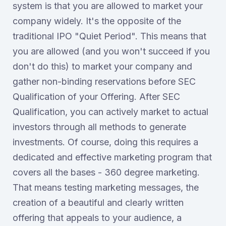
system is that you are allowed to market your
company widely. It's the opposite of the
traditional IPO "Quiet Period". This means that
you are allowed (and you won't succeed if you
don't do this) to market your company and
gather non-binding reservations before SEC
Qualification of your Offering. After SEC
Qualification, you can actively market to actual
investors through all methods to generate
investments. Of course, doing this requires a
dedicated and effective marketing program that
covers all the bases - 360 degree marketing.
That means testing marketing messages, the
creation of a beautiful and clearly written
offering that appeals to your audience, a