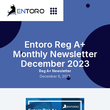
Entoro Reg A+
Monthly Newsletter
December 2023
Reg A+ Newsletter
December 6, 2023