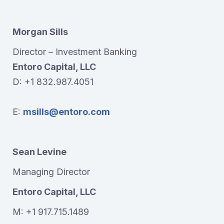
Morgan Sills
Director – Investment Banking
Entoro Capital, LLC
D: +1 832.987.4051
E:
msills@entoro.com
Sean Levine
Managing Director
Entoro Capital, LLC
M: +1 917.715.1489