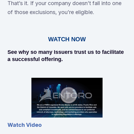
That’s it. If your company doesn’t fall into one
of those exclusions, you’re eligible.
WATCH NOW
See why so many Issuers trust us to facilitate
a successful offering.
Watch Video