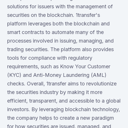
solutions for issuers with the management of
securities on the blockchain. 1transfer's
platform leverages both the blockchain and
smart contracts to automate many of the
processes involved in issuing, managing, and
trading securities. The platform also provides
tools for compliance with regulatory
requirements, such as Know Your Customer
(KYC) and Anti-Money Laundering (AML)
checks. Overall, 1transfer aims to revolutionize
the securities industry by making it more
efficient, transparent, and accessible to a global
investors. By leveraging blockchain technology,
the company helps to create a new paradigm
for how securities are issued, managed, and