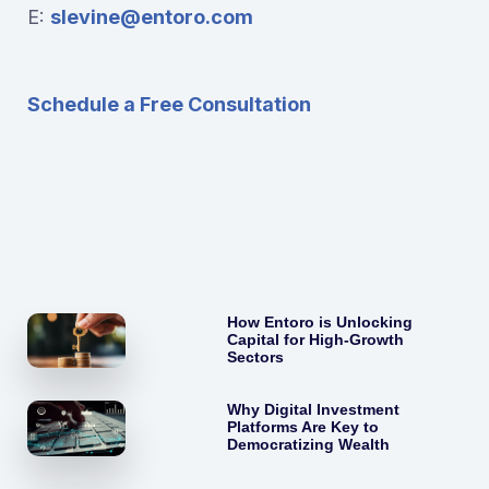
E:
slevine@entoro.com
Schedule a Free Consultation
How Entoro is Unlocking
Capital for High-Growth
Sectors
Why Digital Investment
Platforms Are Key to
Democratizing Wealth