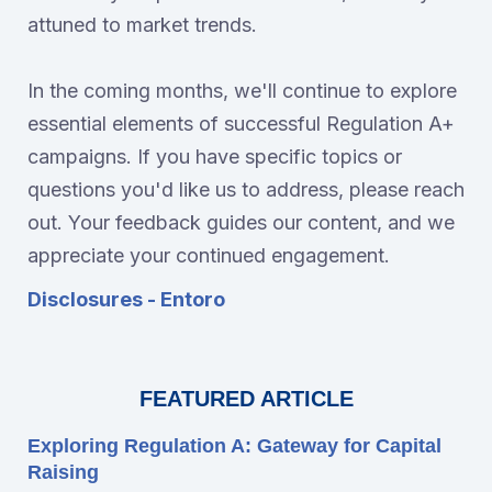
attuned to market trends.
In the coming months, we'll continue to explore
essential elements of successful Regulation A+
campaigns. If you have specific topics or
questions you'd like us to address, please reach
out. Your feedback guides our content, and we
appreciate your continued engagement.
Disclosures - Entoro
FEATURED ARTICLE
Exploring Regulation A: Gateway for Capital
Raising