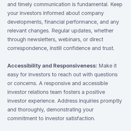
and timely communication is fundamental. Keep
your investors informed about company
developments, financial performance, and any
relevant changes. Regular updates, whether
through newsletters, webinars, or direct
correspondence, instill confidence and trust.
Accessibility and Responsiveness:
Make it
easy for investors to reach out with questions
or concerns. A responsive and accessible
investor relations team fosters a positive
investor experience. Address inquiries promptly
and thoroughly, demonstrating your
commitment to investor satisfaction.