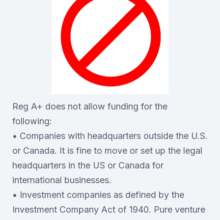
Reg A+ does not allow funding for the
following:
• Companies with headquarters outside the U.S.
or Canada. It is fine to move or set up the legal
headquarters in the US or Canada for
international businesses.
• Investment companies as defined by the
Investment Company Act of 1940. Pure venture