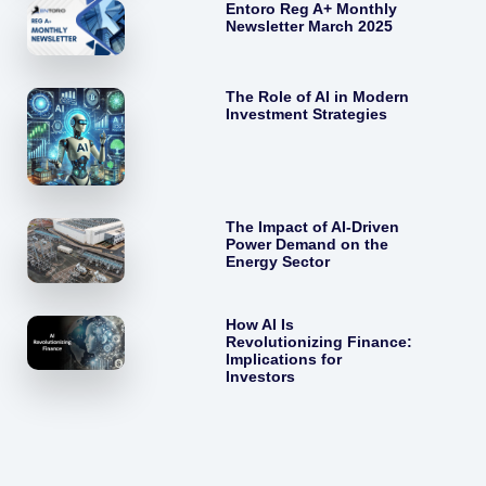
Entoro Reg A+ Monthly
Newsletter March 2025
The Role of AI in Modern
Investment Strategies
The Impact of AI-Driven
Power Demand on the
Energy Sector
How AI Is
Revolutionizing Finance:
Implications for
Investors