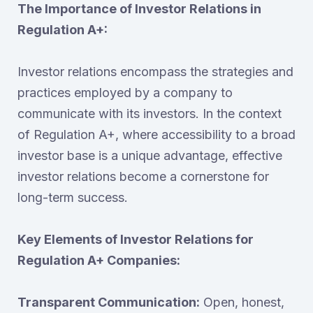
The Importance of Investor Relations in
Regulation A+:
Investor relations encompass the strategies and
practices employed by a company to
communicate with its investors. In the context
of Regulation A+, where accessibility to a broad
investor base is a unique advantage, effective
investor relations become a cornerstone for
long-term success.
Key Elements of Investor Relations for
Regulation A+ Companies:
Transparent Communication:
Open, honest,