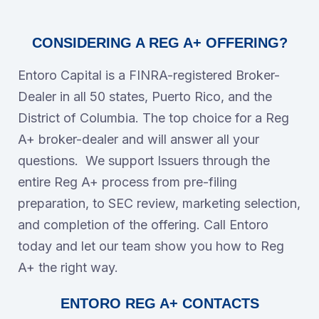
CONSIDERING A REG A+ OFFERING?
Entoro Capital is a FINRA-registered Broker-
Dealer in all 50 states, Puerto Rico, and the
District of Columbia. The top choice for a Reg
A+ broker-dealer and will answer all your
questions. We support Issuers through the
entire Reg A+ process from pre-filing
preparation, to SEC review, marketing selection,
and completion of the offering. Call Entoro
today and let our team show you how to Reg
A+ the right way.
ENTORO REG A+ CONTACTS