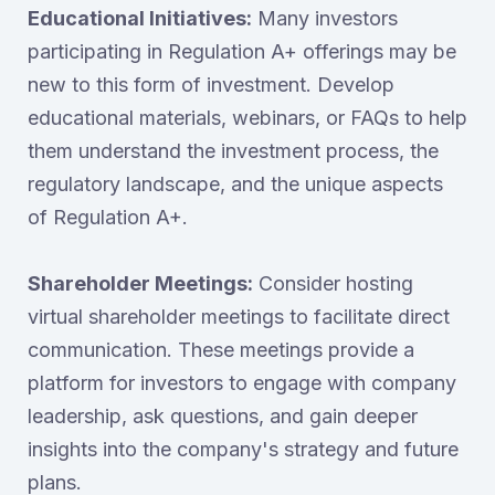
Educational Initiatives:
Many investors
participating in Regulation A+ offerings may be
new to this form of investment. Develop
educational materials, webinars, or FAQs to help
them understand the investment process, the
regulatory landscape, and the unique aspects
of Regulation A+.
Shareholder Meetings:
Consider hosting
virtual shareholder meetings to facilitate direct
communication. These meetings provide a
platform for investors to engage with company
leadership, ask questions, and gain deeper
insights into the company's strategy and future
plans.