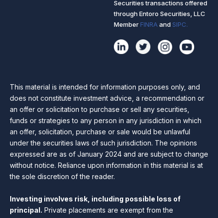
Securities transactions offered
through Entoro Securities, LLC
Member
FINRA
and
SIPC.
This material is intended for information purposes only, and
does not constitute investment advice, a recommendation or
an offer or solicitation to purchase or sell any securities,
funds or strategies to any person in any jurisdiction in which
an offer, solicitation, purchase or sale would be unlawful
under the securities laws of such jurisdiction. The opinions
expressed are as of January 2024 and are subject to change
without notice. Reliance upon information in this material is at
the sole discretion of the reader.
Investing involves risk, including possible loss of
principal.
Private placements are exempt from the