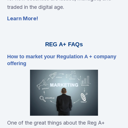
traded in the digital age.
Learn More!
REG A+ FAQs
How to market your Regulation A + company
offering
One of the great things about the Reg A+