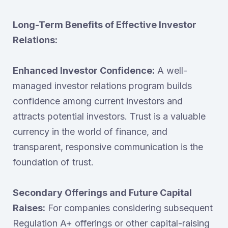
Long-Term Benefits of Effective Investor
Relations:
Enhanced Investor Confidence:
A well-
managed investor relations program builds
confidence among current investors and
attracts potential investors. Trust is a valuable
currency in the world of finance, and
transparent, responsive communication is the
foundation of trust.
Secondary Offerings and Future Capital
Raises:
For companies considering subsequent
Regulation A+ offerings or other capital-raising