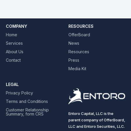
COMPANY
RESOURCES
Home
OfferBoard
Services
News
About Us
Resources
Contact
Press
Media Kit
LEGAL
Privacy Policy
Terms and Conditions
Customer Relationship
Entoro Capital, LLC is the
Summary, form CRS
parent company of OfferBoard,
LLC and Entoro Securities, LLC.