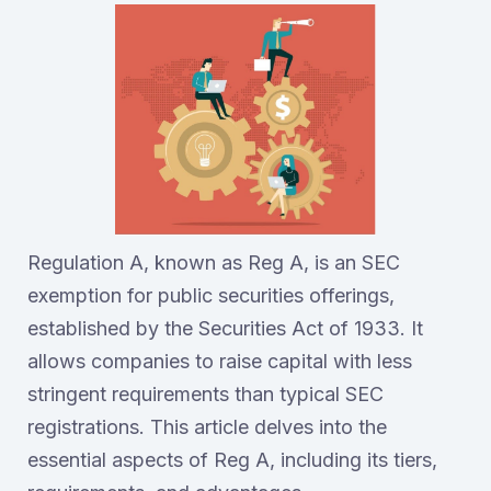
Regulation A, known as Reg A, is an SEC
exemption for public securities offerings,
established by the Securities Act of 1933. It
allows companies to raise capital with less
stringent requirements than typical SEC
registrations. This article delves into the
essential aspects of Reg A, including its tiers,