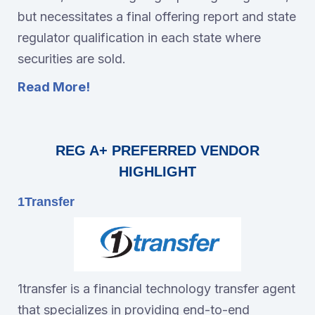
but necessitates a final offering report and state
regulator qualification in each state where
securities are sold.
Read More!
REG A+ PREFERRED VENDOR
HIGHLIGHT
1Transfer
1transfer is a financial technology transfer agent
that specializes in providing end-to-end