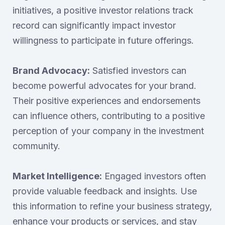
initiatives, a positive investor relations track
record can significantly impact investor
willingness to participate in future offerings.
Brand Advocacy:
Satisfied investors can
become powerful advocates for your brand.
Their positive experiences and endorsements
can influence others, contributing to a positive
perception of your company in the investment
community.
Market Intelligence:
Engaged investors often
provide valuable feedback and insights. Use
this information to refine your business strategy,
enhance your products or services, and stay