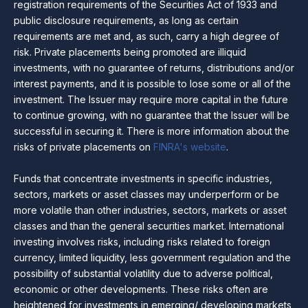
registration requirements of the Securities Act of 1933 and
public disclosure requirements, as long as certain
requirements are met and, as such, carry a high degree of
risk. Private placements being promoted are illiquid
investments, with no guarantee of returns, distributions and/or
interest payments, and it is possible to lose some or all of the
investment. The Issuer may require more capital in the future
to continue growing, with no guarantee that the Issuer will be
successful in securing it. There is more information about the
risks of private placements on
FINRA's website
.
Funds that concentrate investments in specific industries,
sectors, markets or asset classes may underperform or be
more volatile than other industries, sectors, markets or asset
classes and than the general securities market. International
investing involves risks, including risks related to foreign
currency, limited liquidity, less government regulation and the
possibility of substantial volatility due to adverse political,
economic or other developments. These risks often are
heightened for investments in emerging/ developing markets