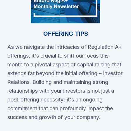
OFFERING TIPS
As we navigate the intricacies of Regulation A+
offerings, it's crucial to shift our focus this
month to a pivotal aspect of capital raising that
extends far beyond the initial offering – Investor
Relations. Building and maintaining strong
relationships with your investors is not just a
post-offering necessity; it's an ongoing
commitment that can profoundly impact the
success and growth of your company.