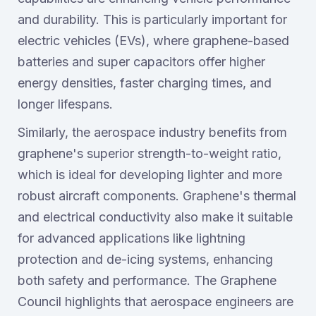
and durability. This is particularly important for
electric vehicles (EVs), where graphene-based
batteries and super capacitors offer higher
energy densities, faster charging times, and
longer lifespans.
Similarly, the aerospace industry benefits from
graphene's superior strength-to-weight ratio,
which is ideal for developing lighter and more
robust aircraft components. Graphene's thermal
and electrical conductivity also make it suitable
for advanced applications like lightning
protection and de-icing systems, enhancing
both safety and performance. The Graphene
Council highlights that aerospace engineers are