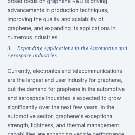
broad focus on graphene R&D is driving
advancements in production techniques,
improving the quality and scalability of
graphene, and expanding its applications in
numerous industries.
3. Expanding Applications in the Automotive and
Aerospace Industries
Currently, electronics and telecommunications
are the largest end user industry for graphene,
but the demand for graphene in the automotive
and aerospace industries is expected to grow
significantly over the next few years. In the
automotive sector, graphene's exceptional
strength, lightness, and thermal management
capabilities are enhancing vehicle performance