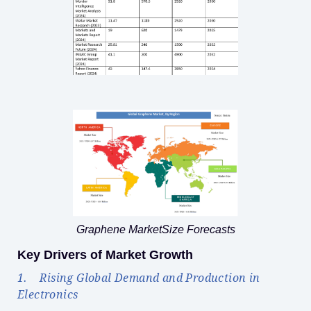
Graphene MarketSize Forecasts
Key Drivers of Market Growth
1. Rising Global Demand and Production in
Electronics