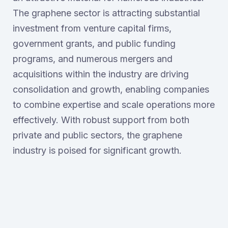
The graphene sector is attracting substantial
investment from venture capital firms,
government grants, and public funding
programs, and numerous mergers and
acquisitions within the industry are driving
consolidation and growth, enabling companies
to combine expertise and scale operations more
effectively. With robust support from both
private and public sectors, the graphene
industry is poised for significant growth.