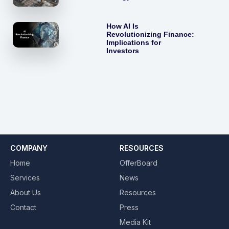
How AI Is
Revolutionizing Finance:
Implications for
Investors
COMPANY
RESOURCES
Home
OfferBoard
Services
News
About Us
Resources
Contact
Press
Media Kit