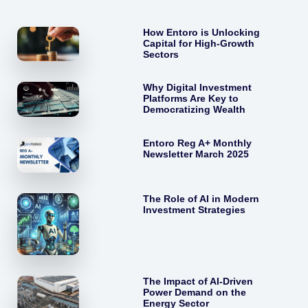
How Entoro is Unlocking
Capital for High-Growth
Sectors
Why Digital Investment
Platforms Are Key to
Democratizing Wealth
Entoro Reg A+ Monthly
Newsletter March 2025
The Role of AI in Modern
Investment Strategies
The Impact of AI-Driven
Power Demand on the
Energy Sector