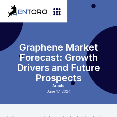
Graphene Market
Forecast: Growth
Drivers and Future
Prospects
Article
June 17, 2024