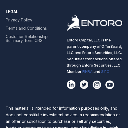
LEGAL
Privacy Policy
Terms and Conditions
Customer Relationship
Entoro Capital, LLC is the
Summary, form CRS
parent company of OfferBoard,
LLC and Entoro Securities, LLC.
Securities transactions offered
through Entoro Securities, LLC
Member
FINRA
and
SIPC.
This material is intended for information purposes only, and
does not constitute investment advice, a recommendation or
an offer or solicitation to purchase or sell any securities,
funds or strategies to any person in any jurisdiction in which