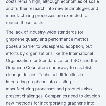
costs remain high, although economies of scale
and further research into new technologies and
manufacturing processes are expected to
reduce these costs.
The lack of industry-wide standards for
graphene quality and performance metrics
poses a barrier to widespread adoption, but
efforts by organizations like the International
Organization for Standardization (ISO) and the
Graphene Council are underway to establish
clear guidelines. Technical difficulties in
integrating graphene into existing
manufacturing processes and products also
present challenges. Companies need to develop
new methods for incorporating graphene into