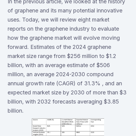
In the previous article, we looked at the history
of graphene and its many potential innovative
uses. Today, we will review eight market
reports on the graphene industry to evaluate
how the graphene market will evolve moving
forward. Estimates of the 2024 graphene
market size range from $256 million to $1.2
billion, with an average estimate of $506
million, an average 2024-2030 compound
annual growth rate (CAGR) of 31.3% , and an
expected market size by 2030 of more than $3
billion, with 2032 forecasts averaging $3.85
billion.