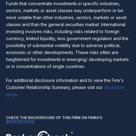
Funds that concentrate investments in specific industries,
sectors, markets or asset classes may underperform or be
more volatile than other industries, sectors, markets or asset
classes and than the general securities market. International
investing involves risks, including risks related to foreign
currency, limited liquidity, less government regulation and the
possibility of substantial volatility due to adverse political,
economic or other developments. These risks often are
heightened for investments in emerging/ developing markets
or in concentrations of single countries.
For additional disclosure information and to view the Firm's
Customer Relationship Summary, please visit our
disclosure
page
.
CHECK THE BACKGROUND OF THIS FIRM ON FINRA'S
BROKERCHECK