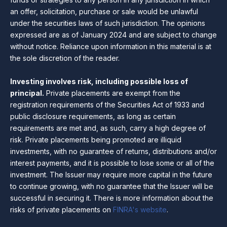
an offer, solicitation, purchase or sale would be unlawful
under the securities laws of such jurisdiction. The opinions
expressed are as of January 2024 and are subject to change
without notice. Reliance upon information in this material is at
the sole discretion of the reader.
Investing involves risk, including possible loss of
principal.
Private placements are exempt from the
registration requirements of the Securities Act of 1933 and
public disclosure requirements, as long as certain
requirements are met and, as such, carry a high degree of
risk. Private placements being promoted are illiquid
investments, with no guarantee of returns, distributions and/or
interest payments, and it is possible to lose some or all of the
investment. The Issuer may require more capital in the future
to continue growing, with no guarantee that the Issuer will be
successful in securing it. There is more information about the
risks of private placements on
FINRA's website
.