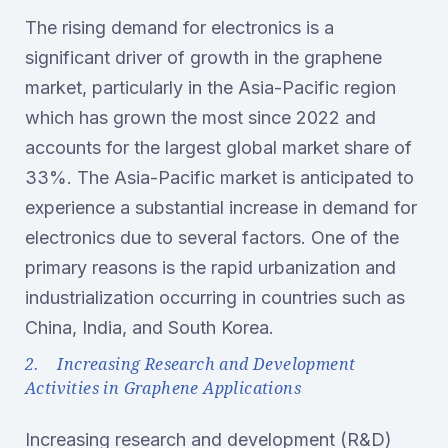
The rising demand for electronics is a
significant driver of growth in the graphene
market, particularly in the Asia-Pacific region
which has grown the most since 2022 and
accounts for the largest global market share of
33%. The Asia-Pacific market is anticipated to
experience a substantial increase in demand for
electronics due to several factors. One of the
primary reasons is the rapid urbanization and
industrialization occurring in countries such as
China, India, and South Korea.
2. Increasing Research and Development
Activities in Graphene Applications
Increasing research and development (R&D)