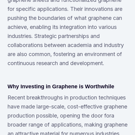
for specific applications. Their innovations are
pushing the boundaries of what graphene can
achieve, enabling its integration into various
industries. Strategic partnerships and
collaborations between academia and industry
are also common, fostering an environment of
continuous research and development.
Why Investing in Graphene is Worthwhile
Recent breakthroughs in production techniques
have made large-scale, cost-effective graphene
production possible, opening the door fora
broader range of applications, making graphene
an attractive material for numerous industries.