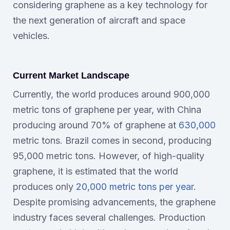
considering graphene as a key technology for
the next generation of aircraft and space
vehicles.
Current Market Landscape
Currently, the world produces around 900,000
metric tons of graphene per year, with China
producing around 70% of graphene at
630,000
metric tons. Brazil comes in second, producing
95,000 metric tons. However, of high-quality
graphene, it is estimated that the world
produces only
20,000 metric tons per year
.
Despite promising advancements, the graphene
industry faces several challenges. Production