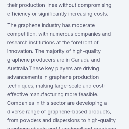
their production lines without compromising
efficiency or significantly increasing costs.
The graphene industry has moderate
competition, with numerous companies and
research institutions at the forefront of
innovation. The majority of high-quality
graphene producers are in Canada and
Australia.These key players are driving
advancements in graphene production
techniques, making large-scale and cost-
effective manufacturing more feasible.
Companies in this sector are developing a
diverse range of graphene-based products,
from powders and dispersions to high-quality
graphene sheets and functionalized graphene