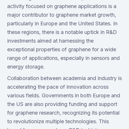
activity focused on graphene applications is a
major contributor to graphene market growth,
particularly in Europe and the United States. In
these regions, there is a notable uptick in R&D
investments aimed at harnessing the
exceptional properties of graphene for a wide
range of applications, especially in sensors and
energy storage.
Collaboration between academia and industry is
accelerating the pace of innovation across
various fields. Governments in both Europe and
the US are also providing funding and support
for graphene research, recognizing its potential
to revolutionize multiple technologies. This