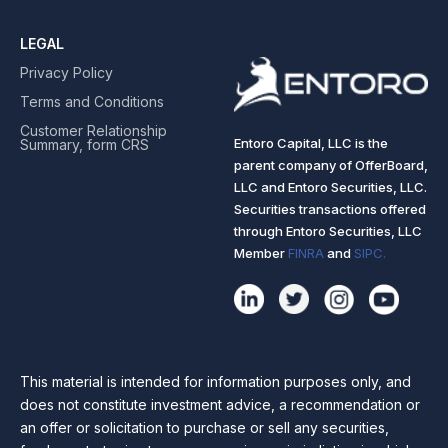
LEGAL
Privacy Policy
Terms and Conditions
Customer Relationship
Entoro Capital, LLC is the
Summary, form CRS
parent company of OfferBoard,
LLC and Entoro Securities, LLC.
Securities transactions offered
through Entoro Securities, LLC
Member
FINRA
and
SIPC.
This material is intended for information purposes only, and
does not constitute investment advice, a recommendation or
an offer or solicitation to purchase or sell any securities,