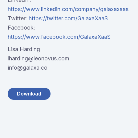
https://www.linkedin.com/company/galaxaxaas
Twitter:
https://twitter.com/GalaxaXaaS
Facebook:
https://www.facebook.com/GalaxaXaaS
Lisa Harding
lharding@leonovus.com
info@galaxa.co
Download