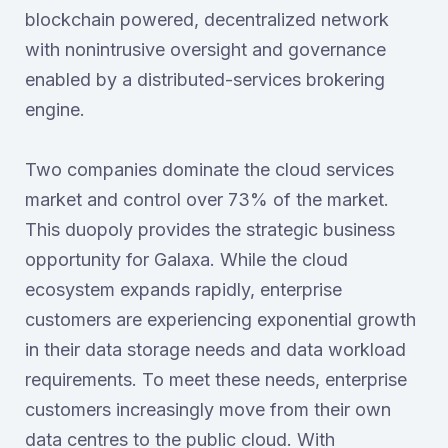
blockchain powered, decentralized network
with nonintrusive oversight and governance
enabled by a distributed-services brokering
engine.
Two companies dominate the cloud services
market and control over 73% of the market.
This duopoly provides the strategic business
opportunity for Galaxa. While the cloud
ecosystem expands rapidly, enterprise
customers are experiencing exponential growth
in their data storage needs and data workload
requirements. To meet these needs, enterprise
customers increasingly move from their own
data centres to the public cloud. With