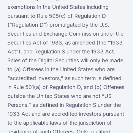
exemptions in the United States including
pursuant to Rule 506(c) of Regulation D
(“Regulation D”) promulgated by the U.S.
Securities and Exchange Commission under the
Securities Act of 1933, as amended (the “1933
Act”), and Regulation S under the 1933 Act.
Sales of the Digital Securities will only be made
to (a) Offerees in the United States who are
“accredited investors,” as such term is defined
in Rule 501(a) of Regulation D, and (b) Offerees
outside the United States who are not “US
Persons,” as defined in Regulation S under the
1933 Act and are accredited investors pursuant
to the applicable laws of the jurisdiction of
residence of such Offerees. Only qualified