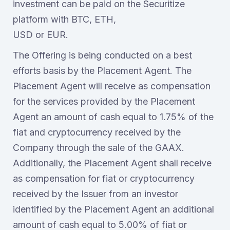
investment can be paid on the Securitize
platform with BTC, ETH,
USD or EUR.
The Offering is being conducted on a best
efforts basis by the Placement Agent. The
Placement Agent will receive as compensation
for the services provided by the Placement
Agent an amount of cash equal to 1.75% of the
fiat and cryptocurrency received by the
Company through the sale of the GAAX.
Additionally, the Placement Agent shall receive
as compensation for fiat or cryptocurrency
received by the Issuer from an investor
identified by the Placement Agent an additional
amount of cash equal to 5.00% of fiat or