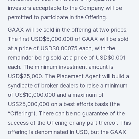
investors acceptable to the Company will be
permitted to participate in the Offering.
GAAX will be sold in the offering at two prices.
The first USD$5,000,000 of GAAX will be sold
at a price of USD$0.00075 each, with the
remainder being sold at a price of USD$0.001
each. The minimum investment amount is
USD$25,000. The Placement Agent will build a
syndicate of broker dealers to raise a minimum
of US$10,000,000 and a maximum of
US$25,000,000 on a best efforts basis (the
“Offering”). There can be no guarantee of the
success of the Offering or any part thereof. This
offering is denominated in USD, but the GAAX