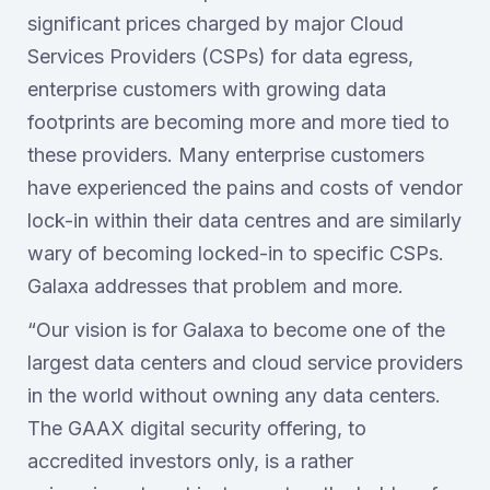
significant prices charged by major Cloud
Services Providers (CSPs) for data egress,
enterprise customers with growing data
footprints are becoming more and more tied to
these providers. Many enterprise customers
have experienced the pains and costs of vendor
lock-in within their data centres and are similarly
wary of becoming locked-in to specific CSPs.
Galaxa addresses that problem and more.
“Our vision is for Galaxa to become one of the
largest data centers and cloud service providers
in the world without owning any data centers.
The GAAX digital security offering, to
accredited investors only, is a rather