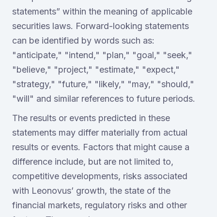
statements” within the meaning of applicable
securities laws. Forward-looking statements
can be identified by words such as:
"anticipate," "intend," "plan," "goal," "seek,"
"believe," "project," "estimate," "expect,"
"strategy," "future," "likely," "may," "should,"
"will" and similar references to future periods.
The results or events predicted in these
statements may differ materially from actual
results or events. Factors that might cause a
difference include, but are not limited to,
competitive developments, risks associated
with Leonovus’ growth, the state of the
financial markets, regulatory risks and other