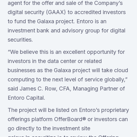
agent for the offer and sale of the Company’s
digital security (GAAX) to accredited investors
to fund the Galaxa project. Entoro is an
investment bank and advisory group for digital
securities.
“We believe this is an excellent opportunity for
investors in the data center or related
businesses as the Galaxa project will take cloud
computing to the next level of service globally,”
said James C. Row, CFA, Managing Partner of
Entoro Capital.
The project will be listed on Entoro’s proprietary
offerings platform OfferBoard® or investors can
go directly to the investment site