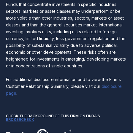
Funds that concentrate investments in specific industries,
sectors, markets or asset classes may underperform or be
more volatile than other industries, sectors, markets or asset
classes and than the general securities market. International
investing involves risks, including risks related to foreign
currency, limited liquidity, less government regulation and the
possibility of substantial volatility due to adverse political,
economic or other developments. These risks often are
heightened for investments in emerging/ developing markets
or in concentrations of single countries.
For additional disclosure information and to view the Firm's
Customer Relationship Summary, please visit our
disclosure
page
.
CHECK THE BACKGROUND OF THIS FIRM ON FINRA'S
BROKERCHECK