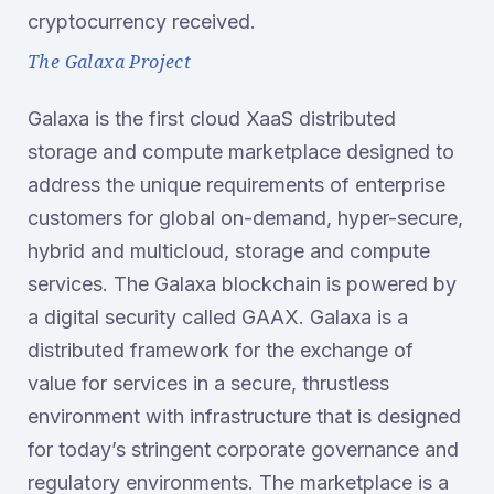
cryptocurrency received.
The Galaxa Project
Galaxa is the first cloud XaaS distributed
storage and compute marketplace designed to
address the unique requirements of enterprise
customers for global on-demand, hyper-secure,
hybrid and multicloud, storage and compute
services. The Galaxa blockchain is powered by
a digital security called GAAX. Galaxa is a
distributed framework for the exchange of
value for services in a secure, thrustless
environment with infrastructure that is designed
for today’s stringent corporate governance and
regulatory environments. The marketplace is a