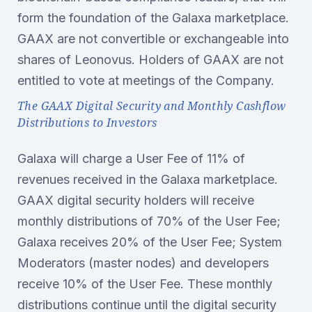
form the foundation of the Galaxa marketplace.
GAAX are not convertible or exchangeable into
shares of Leonovus. Holders of GAAX are not
entitled to vote at meetings of the Company.
The GAAX Digital Security and Monthly Cashflow
Distributions to Investors
Galaxa will charge a User Fee of 11% of
revenues received in the Galaxa marketplace.
GAAX digital security holders will receive
monthly distributions of 70% of the User Fee;
Galaxa receives 20% of the User Fee; System
Moderators (master nodes) and developers
receive 10% of the User Fee. These monthly
distributions continue until the digital security