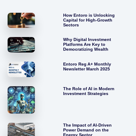
How Entoro is Unlocking
Capital for High-Growth
Sectors
Why Digital Investment
Platforms Are Key to
Democratizing Wealth
Entoro Reg A+ Monthly
Newsletter March 2025
The Role of AI in Modern
Investment Strategies
The Impact of AI-Driven
Power Demand on the
Energy Sector