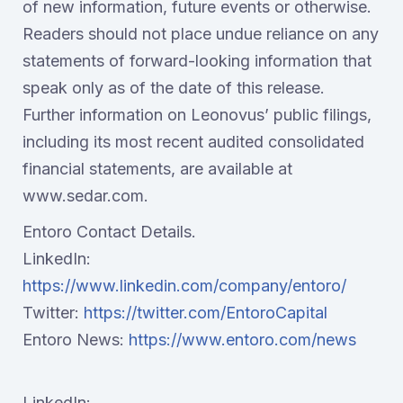
of new information, future events or otherwise.
Readers should not place undue reliance on any
statements of forward-looking information that
speak only as of the date of this release.
Further information on Leonovus’ public filings,
including its most recent audited consolidated
financial statements, are available at
www.sedar.com.
Entoro Contact Details.
LinkedIn:
https://www.linkedin.com/company/entoro/
Twitter:
https://twitter.com/EntoroCapital
Entoro News:
https://www.entoro.com/news
LinkedIn: