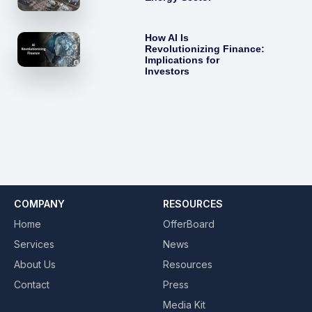
How AI Is
Revolutionizing Finance:
Implications for
Investors
COMPANY
RESOURCES
Home
OfferBoard
Services
News
About Us
Resources
Contact
Press
Media Kit