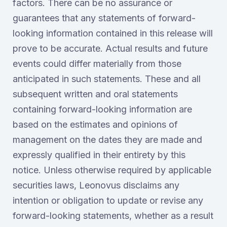
factors. There can be no assurance or
guarantees that any statements of forward-
looking information contained in this release will
prove to be accurate. Actual results and future
events could differ materially from those
anticipated in such statements. These and all
subsequent written and oral statements
containing forward-looking information are
based on the estimates and opinions of
management on the dates they are made and
expressly qualified in their entirety by this
notice. Unless otherwise required by applicable
securities laws, Leonovus disclaims any
intention or obligation to update or revise any
forward-looking statements, whether as a result