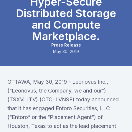
Hyper-Secure
Distributed Storage
and Compute
Marketplace.
Press Release
May 30, 2019
OTTAWA, May 30, 2019 - Leonovus Inc.,
(“Leonovus, the Company, we and our”)
(TSXV: LTV) (OTC: LVNSF) today announced
that it has engaged Entoro Securities, LLC
(“Entoro” or the “Placement Agent”) of
Houston, Texas to act as the lead placement