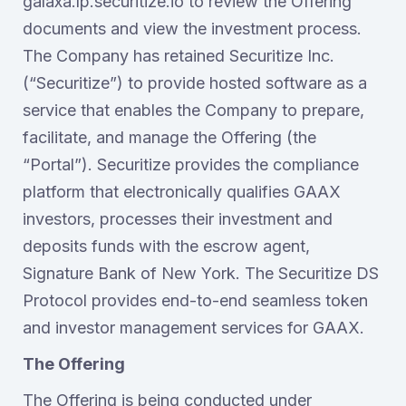
galaxa.lp.securitize.io to review the Offering
documents and view the investment process.
The Company has retained Securitize Inc.
(“Securitize”) to provide hosted software as a
service that enables the Company to prepare,
facilitate, and manage the Offering (the
“Portal”). Securitize provides the compliance
platform that electronically qualifies GAAX
investors, processes their investment and
deposits funds with the escrow agent,
Signature Bank of New York. The Securitize DS
Protocol provides end-to-end seamless token
and investor management services for GAAX.
The Offering
The Offering is being conducted under