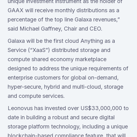
unique investment instrument as the holder of
GAAX will receive monthly distributions as a
percentage of the top line Galaxa revenues,”
said Michael Gaffney, Chair and CEO.
Galaxa will be the first cloud Anything as a
Service (“XaaS”) distributed storage and
compute shared economy marketplace
designed to address the unique requirements of
enterprise customers for global on-demand,
hyper-secure, hybrid and multi-cloud, storage
and compute services.
Leonovus has invested over US$33,000,000 to
date in building a robust and secure digital
storage platform technology, including a unique
blockchain-based compliance feature, that will