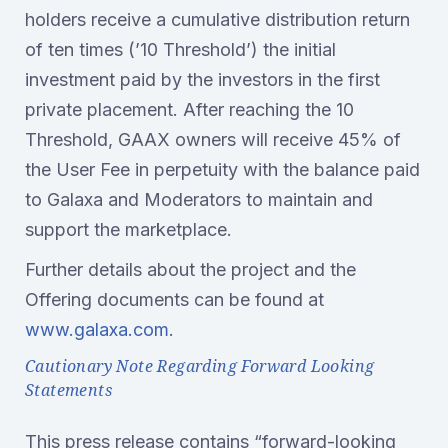
holders receive a cumulative distribution return
of ten times (’10 Threshold’) the initial
investment paid by the investors in the first
private placement. After reaching the 10
Threshold, GAAX owners will receive 45% of
the User Fee in perpetuity with the balance paid
to Galaxa and Moderators to maintain and
support the marketplace.
Further details about the project and the
Offering documents can be found at
www.galaxa.com
.
Cautionary Note Regarding Forward Looking
Statements
This press release contains “forward-looking