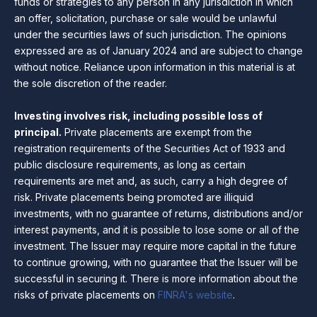
funds or strategies to any person in any jurisdiction in which
an offer, solicitation, purchase or sale would be unlawful
under the securities laws of such jurisdiction. The opinions
expressed are as of January 2024 and are subject to change
without notice. Reliance upon information in this material is at
the sole discretion of the reader.
Investing involves risk, including possible loss of
principal.
Private placements are exempt from the
registration requirements of the Securities Act of 1933 and
public disclosure requirements, as long as certain
requirements are met and, as such, carry a high degree of
risk. Private placements being promoted are illiquid
investments, with no guarantee of returns, distributions and/or
interest payments, and it is possible to lose some or all of the
investment. The Issuer may require more capital in the future
to continue growing, with no guarantee that the Issuer will be
successful in securing it. There is more information about the
risks of private placements on
FINRA's website
.