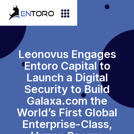
Leonovus Engages
Entoro Capital to
Launch a Digital
Security to Build
Galaxa.com the
World’s First Global
Enterprise-Class,