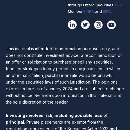
through Entoro Securities, LLC
Member
FINRA
and
SIPC.
This material is intended for information purposes only, and
does not constitute investment advice, a recommendation or
an offer or solicitation to purchase or sell any securities,
funds or strategies to any person in any jurisdiction in which
an offer, solicitation, purchase or sale would be unlawful
under the securities laws of such jurisdiction. The opinions
expressed are as of January 2024 and are subject to change
without notice. Reliance upon information in this material is at
the sole discretion of the reader.
Investing involves risk, including possible loss of
principal.
Private placements are exempt from the
registration requirements of the Securities Act of 1933 and