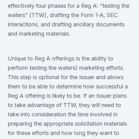
effectively four phases for a Reg A: “testing the
waters” (TTW), drafting the Form 1-A, SEC
interactions, and drafting ancillary documents
and marketing materials.
Unique to Reg A offerings is the ability to
perform testing the waters) marketing efforts.
This step is optional for the Issuer and allows
them to be able to determine how successful a
Reg A offering is likely to be. If an Issuer plans
to take advantage of TTW, they will need to
take into consideration the time involved in
preparing the appropriate solicitation materials
for these efforts and how long they want to