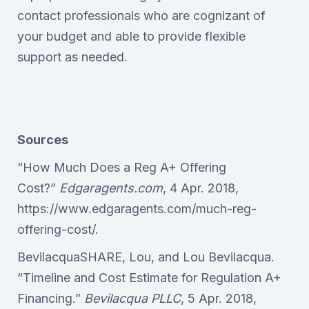
contact professionals who are cognizant of
your budget and able to provide flexible
support as needed.
Sources
“How Much Does a Reg A+ Offering
Cost?”
Edgaragents.com
, 4 Apr. 2018,
https://www.edgaragents.com/much-reg-
offering-cost/.
BevilacquaSHARE, Lou, and Lou Bevilacqua.
“Timeline and Cost Estimate for Regulation A+
Financing.”
Bevilacqua PLLC
, 5 Apr. 2018,