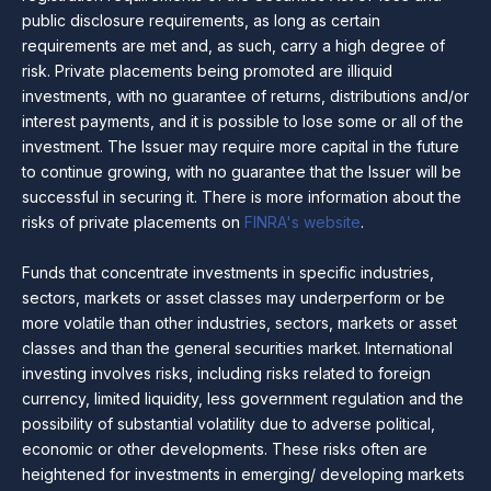
public disclosure requirements, as long as certain
requirements are met and, as such, carry a high degree of
risk. Private placements being promoted are illiquid
investments, with no guarantee of returns, distributions and/or
interest payments, and it is possible to lose some or all of the
investment. The Issuer may require more capital in the future
to continue growing, with no guarantee that the Issuer will be
successful in securing it. There is more information about the
risks of private placements on
FINRA's website
.
Funds that concentrate investments in specific industries,
sectors, markets or asset classes may underperform or be
more volatile than other industries, sectors, markets or asset
classes and than the general securities market. International
investing involves risks, including risks related to foreign
currency, limited liquidity, less government regulation and the
possibility of substantial volatility due to adverse political,
economic or other developments. These risks often are
heightened for investments in emerging/ developing markets