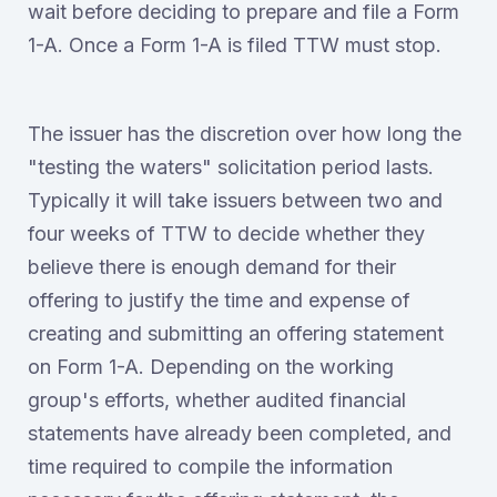
wait before deciding to prepare and file a Form
1-A. Once a Form 1-A is filed TTW must stop.
The issuer has the discretion over how long the
"testing the waters" solicitation period lasts.
Typically it will take issuers between two and
four weeks of TTW to decide whether they
believe there is enough demand for their
offering to justify the time and expense of
creating and submitting an offering statement
on Form 1-A. Depending on the working
group's efforts, whether audited financial
statements have already been completed, and
time required to compile the information