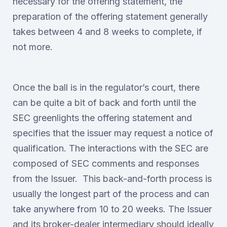
necessary for the offering statement, the
preparation of the offering statement generally
takes between 4 and 8 weeks to complete, if
not more.
Once the ball is in the regulator’s court, there
can be quite a bit of back and forth until the
SEC greenlights the offering statement and
specifies that the issuer may request a notice of
qualification. The interactions with the SEC are
composed of SEC comments and responses
from the Issuer. This back-and-forth process is
usually the longest part of the process and can
take anywhere from 10 to 20 weeks. The Issuer
and its broker-dealer intermediary should ideally