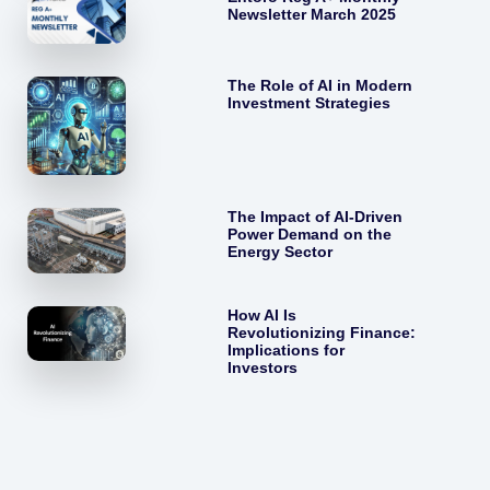
Newsletter March 2025
The Role of AI in Modern
Investment Strategies
The Impact of AI-Driven
Power Demand on the
Energy Sector
How AI Is
Revolutionizing Finance:
Implications for
Investors