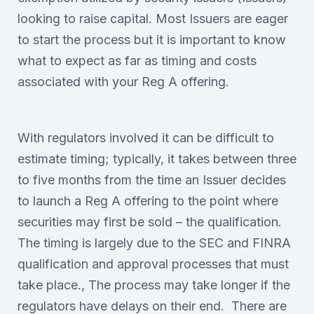
looking to raise capital. Most Issuers are eager
to start the process but it is important to know
what to expect as far as timing and costs
associated with your Reg A offering.
With regulators involved it can be difficult to
estimate timing; typically, it takes between three
to five months from the time an Issuer decides
to launch a Reg A offering to the point where
securities may first be sold – the qualification.
The timing is largely due to the SEC and FINRA
qualification and approval processes that must
take place., The process may take longer if the
regulators have delays on their end. There are