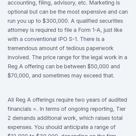
accounting, filing, advisory, etc. Marketing is
optional but can be the most expensive and can
run you up to $300,000. A qualified securities
attorney is required to file a Form 1-A, just like
with a conventional IPO S-1. There is a
tremendous amount of tedious paperwork
involved. The price range for the legal work in a
Reg A offering can be between $50,000 and
$70,000, and sometimes may exceed that.
All Reg A offerings require two years of audited
financials =. In terms of ongoing reporting, Tier
2 demands additional work, which raises total
expenses. You should anticipate a range of