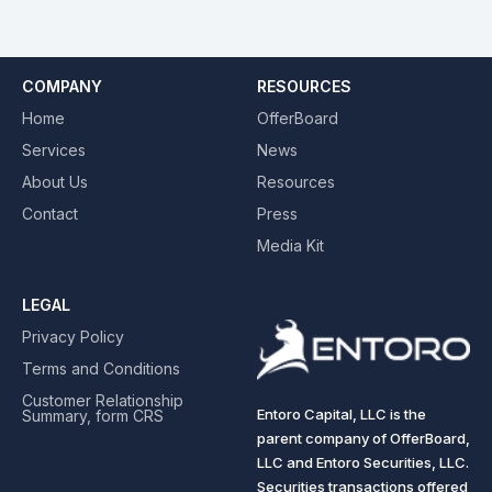
COMPANY
RESOURCES
Home
OfferBoard
Services
News
About Us
Resources
Contact
Press
Media Kit
LEGAL
Privacy Policy
Terms and Conditions
Customer Relationship
Entoro Capital, LLC is the
Summary, form CRS
parent company of OfferBoard,
LLC and Entoro Securities, LLC.
Securities transactions offered