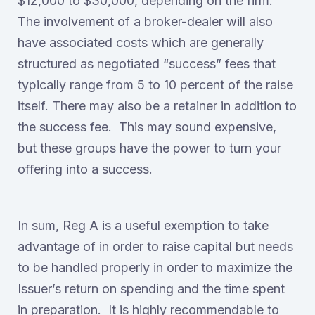
$12,000 to $30,000, depending on the firm.
The involvement of a broker-dealer will also
have associated costs which are generally
structured as negotiated “success” fees that
typically range from 5 to 10 percent of the raise
itself. There may also be a retainer in addition to
the success fee. This may sound expensive,
but these groups have the power to turn your
offering into a success.
In sum, Reg A is a useful exemption to take
advantage of in order to raise capital but needs
to be handled properly in order to maximize the
Issuer’s return on spending and the time spent
in preparation. It is highly recommendable to