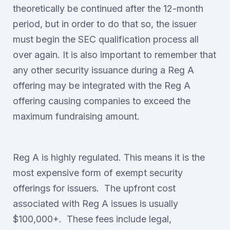
theoretically be continued after the 12-month
period, but in order to do that so, the issuer
must begin the SEC qualification process all
over again. It is also important to remember that
any other security issuance during a Reg A
offering may be integrated with the Reg A
offering causing companies to exceed the
maximum fundraising amount.
Reg A is highly regulated. This means it is the
most expensive form of exempt security
offerings for issuers. The upfront cost
associated with Reg A issues is usually
$100,000+. These fees include legal,