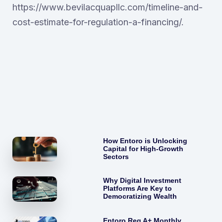
https://www.bevilacquapllc.com/timeline-and-
cost-estimate-for-regulation-a-financing/.
How Entoro is Unlocking
Capital for High-Growth
Sectors
Why Digital Investment
Platforms Are Key to
Democratizing Wealth
Entoro Reg A+ Monthly