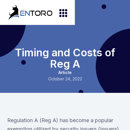
Timing and Costs of
Reg A
Article
October 24, 2022
Regulation A (Reg A) has become a popular
exemption utilized by security issuers (Issuers)