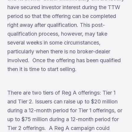
have secured investor interest during the TTW
period so that the offering can be completed
right away after qualification. This post-
qualification process, however, may take
several weeks in some circumstances,
particularly when there is no broker-dealer
involved. Once the offering has been qualified
then it is time to start selling.
There are two tiers of Reg A offerings: Tier 1
and Tier 2. Issuers can raise up to $20 million
during a 12-month period for Tier 1 offerings, or
up to $75 million during a 12-month period for
Tier 2 offerings. A Reg A campaign could